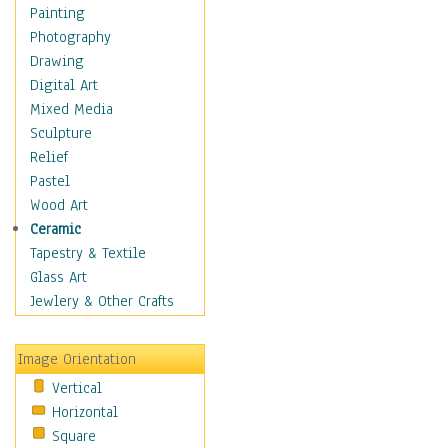
Cuisine
Painting
Dance
Photography
Education
Drawing
Fantasy
Digital Art
Figurative
Mixed Media
Hobbies
Sculpture
Holidays
Relief
Home & Hearth
Pastel
Maps
Wood Art
Military & Law
Ceramic
Motivational
Tapestry & Textile
Movies
Glass Art
Music
Jewlery & Other Crafts
People
Places
Image Orientation
Religion & Spirituality
Vertical
Scenic / Landscapes
Horizontal
Seasons
Square
Sport