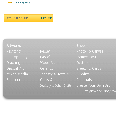
Panoramic
Still Life
Surrealism
Transportation
Safe Filter:
On
Turn Off
World Culture
Artworks
Shop
Painting
Relief
Photo To Canvas
Photography
Pastel
Framed Posters
Drawing
Wood Art
Posters
Digital Art
Ceramic
Greeting Cards
Mixed Media
Tapesty & Textile
T-Shirts
Sculpture
Glass Art
Originals
Create Your Own Art
Jewlery & Other Crafts
Got Artwork, GotArt