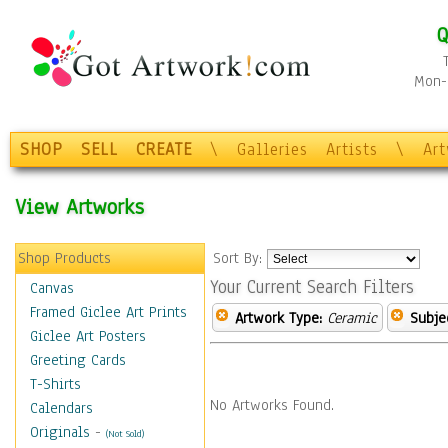
Q
Mon-F
SHOP
SELL
CREATE
\
Galleries
Artists
\
Ar
View Artworks
Shop Products
Sort By:
Your Current Search Filters
Canvas
Framed Giclee Art Prints
Artwork Type:
Ceramic
Subje
Giclee Art Posters
Greeting Cards
T-Shirts
No Artworks Found.
Calendars
Originals
-
(Not Sold)