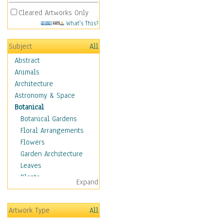
Cleared Artworks Only
What's This?
Subject
All
Abstract
Animals
Architecture
Astronomy & Space
Botanical
Botanical Gardens
Floral Arrangements
Flowers
Garden Architecture
Leaves
Plants
Expand
Trees
Children
Artwork Type
All
Costume & Fashion