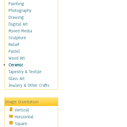
Children Figurative
Painting
Classical Figures
Photography
Couples
Drawing
Cowboys
Digital Art
Cowgirls
Mixed Media
Dancers
Sculpture
Family Life
Relief
Groups of People
Pastel
Illustrated Figures
Wood Art
Men
Ceramic
Nudes
Tapestry & Textile
Occupations
Glass Art
Pin-Ups
Jewlery & Other Crafts
Portraits
Realistic Figures
Image Orientation
Secondary Figures
Vertical
Teenagers
Horizontal
Women
Square
Hobbies