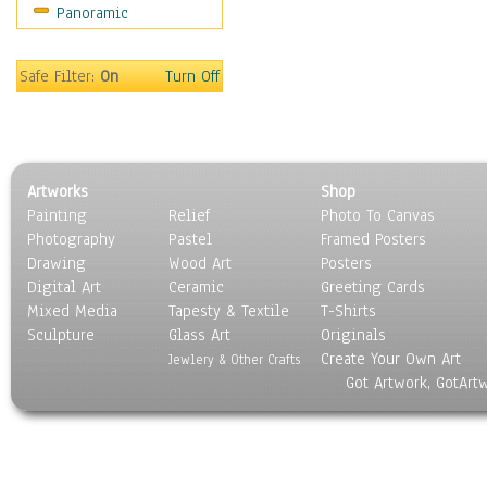
Panoramic
Holidays
Home & Hearth
Maps
Safe Filter:
On
Turn Off
Military & Law
Motivational
Movies
Music
Artworks
Shop
People
Painting
Relief
Photo To Canvas
Places
Photography
Pastel
Framed Posters
Religion & Spirituality
Drawing
Wood Art
Posters
Scenic / Landscapes
Digital Art
Ceramic
Greeting Cards
Seasons
Mixed Media
Tapesty & Textile
T-Shirts
Sculpture
Sport
Glass Art
Originals
Create Your Own Art
Still Life
Jewlery & Other Crafts
Got Artwork, GotArt
Surrealism
Transportation
World Culture