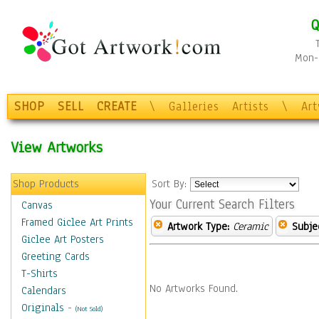
Q
Mon-F
SHOP
SELL
CREATE
\
Galleries
Artists
\
Ar
View Artworks
Shop Products
Sort By:
Your Current Search Filters
Canvas
Framed Giclee Art Prints
Artwork Type:
Ceramic
Subje
Giclee Art Posters
Greeting Cards
T-Shirts
No Artworks Found.
Calendars
Originals
-
(Not Sold)