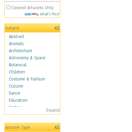
Cleared Artworks Only
What's This?
Subject
All
Abstract
Animals
Architecture
Astronomy & Space
Botanical
Children
Costume & Fashion
Cuisine
Dance
Education
Fantasy
Expand
Figurative
Angels, Deamons &
Artwork Type
All
Divinity