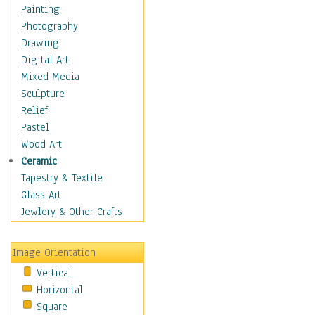
Home & Hearth
Painting
Maps
Photography
Antique Maps
Drawing
City Maps
Digital Art
Fantasy Maps
Mixed Media
Historical Maps
Sculpture
National Geographic
Relief
Maps
Pastel
Topographical Maps
Wood Art
World Maps
Ceramic
Military & Law
Tapestry & Textile
Motivational
Glass Art
Movies
Jewlery & Other Crafts
Music
People
Image Orientation
Places
Vertical
Religion & Spirituality
Horizontal
Scenic / Landscapes
Square
Seasons