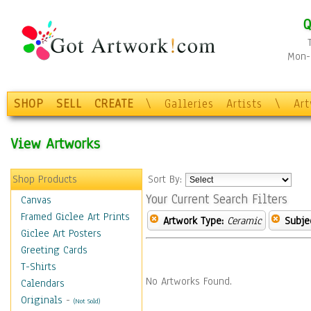
Q
Mon-F
SHOP
SELL
CREATE
\
Galleries
Artists
\
Ar
View Artworks
Shop Products
Sort By:
Your Current Search Filters
Canvas
Framed Giclee Art Prints
Artwork Type:
Ceramic
Subje
Giclee Art Posters
Greeting Cards
T-Shirts
No Artworks Found.
Calendars
Originals
-
(Not Sold)