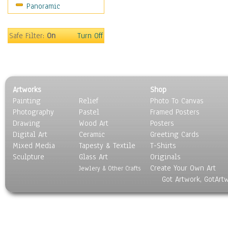
Panoramic
Sport
Still Life
Surrealism
Safe Filter:
On
Turn Off
Transportation
World Culture
Artworks
Shop
Painting
Relief
Photo To Canvas
Photography
Pastel
Framed Posters
Drawing
Wood Art
Posters
Digital Art
Ceramic
Greeting Cards
Mixed Media
Tapesty & Textile
T-Shirts
Sculpture
Glass Art
Originals
Create Your Own Art
Jewlery & Other Crafts
Got Artwork, GotArt