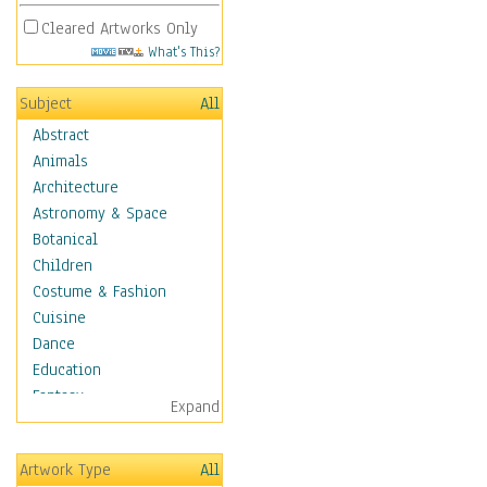
Cleared Artworks Only
What's This?
Subject
All
Abstract
Animals
Architecture
Astronomy & Space
Botanical
Children
Costume & Fashion
Cuisine
Dance
Education
Fantasy
Expand
Figurative
Hobbies
Artwork Type
All
Holidays