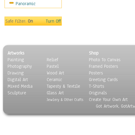
Panoramic
Sports
Thrillers
Vintage
Safe Filter:
On
Turn Off
War Movies
Western
Music
People
Artworks
Shop
Places
Painting
Relief
Photo To Canvas
Religion & Spirituality
Photography
Pastel
Framed Posters
Scenic / Landscapes
Drawing
Wood Art
Posters
Seasons
Digital Art
Ceramic
Greeting Cards
Sport
Mixed Media
Tapesty & Textile
T-Shirts
Sculpture
Still Life
Glass Art
Originals
Create Your Own Art
Surrealism
Jewlery & Other Crafts
Got Artwork, GotArt
Transportation
World Culture