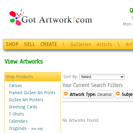
Q
Mon-F
SHOP
SELL
CREATE
\
Galleries
Artists
\
Ar
View Artworks
Shop Products
Sort By:
Your Current Search Filters
Canvas
Framed Giclee Art Prints
Artwork Type:
Ceramic
Subje
Giclee Art Posters
Greeting Cards
T-Shirts
No Artworks Found.
Calendars
Originals
-
(Not Sold)