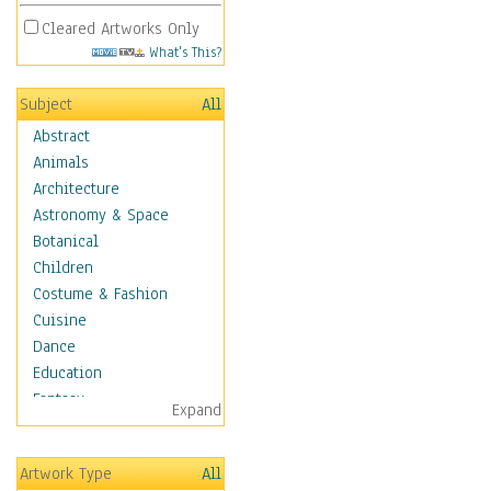
Cleared Artworks Only
What's This?
Subject
All
Abstract
Animals
Architecture
Astronomy & Space
Botanical
Children
Costume & Fashion
Cuisine
Dance
Education
Fantasy
Expand
Figurative
Hobbies
Artwork Type
All
Holidays