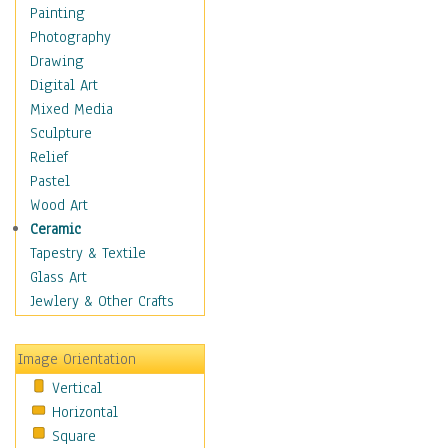
Home & Hearth
Painting
Maps
Photography
Military & Law
Drawing
Motivational
Digital Art
Movies
Mixed Media
Action & Adventure
Sculpture
Animation
Relief
Classics
Pastel
Comedy
Wood Art
Crime
Ceramic
Cult
Tapestry & Textile
Drama & Epic
Glass Art
Family
Jewlery & Other Crafts
Foreign Film
Horror
Image Orientation
Mystery & Detective
Vertical
Other Movies
Horizontal
Romance
Square
Sci-Fi & Fantasy