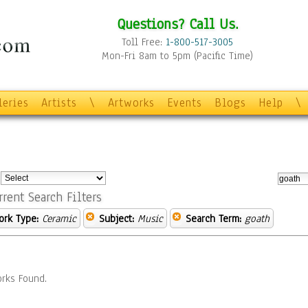
Questions? Call Us.
Toll Free:
1-800-517-3005
Mon-Fri 8am to 5pm (Pacific Time)
leries
Artists
\
Artworks
Events
Blogs
Help
\
:
rrent Search Filters
ork Type:
Ceramic
Subject:
Music
Search Term:
goath
rks Found.