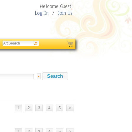
Welcome Guest!
Log In
/
Join Us