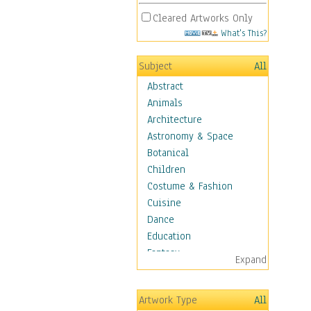
Cleared Artworks Only
What's This?
Subject
All
Abstract
Animals
Architecture
Astronomy & Space
Botanical
Children
Costume & Fashion
Cuisine
Dance
Education
Fantasy
Expand
Figurative
Hobbies
Artwork Type
All
Holidays