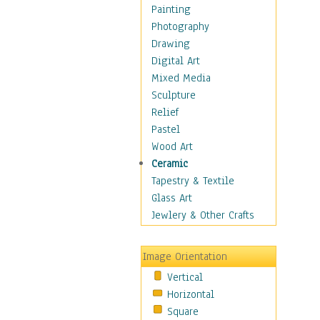
Home & Hearth
Painting
Maps
Photography
Military & Law
Drawing
Motivational
Digital Art
Movies
Mixed Media
Music
Sculpture
Alternative
Relief
Big Band
Pastel
Blues
Wood Art
Classical
Ceramic
Country Music
Tapestry & Textile
Folk Music
Glass Art
Jazz
Jewlery & Other Crafts
Latin
Metal
Image Orientation
Oldies
Vertical
Other Music
Horizontal
Pop
Square
R & B Soul