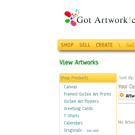
SHOP
SELL
CREATE
\
Gal
View Artworks
Shop Products
Sort By
Your Cu
Canvas
Framed Giclee Art Prints
Artw
Giclee Art Posters
Greeting Cards
T-Shirts
No Artwo
Calendars
Originals
-
(Not Sold)