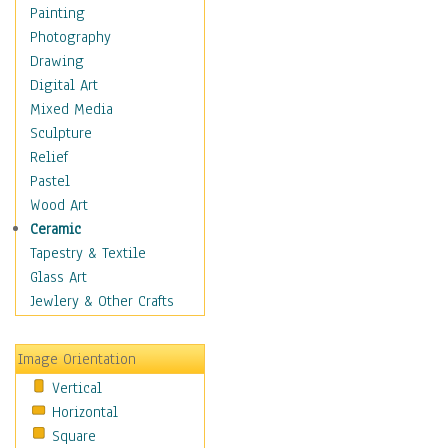
Home & Hearth
Painting
Maps
Photography
Military & Law
Drawing
Motivational
Digital Art
Movies
Mixed Media
Music
Sculpture
People
Relief
Places
Pastel
Africa
Wood Art
Antarctica
Ceramic
Asia
Tapestry & Textile
Australia
Glass Art
Canada
Jewlery & Other Crafts
Caribbean Region
Caucasus
Image Orientation
Central America
Vertical
Europe
Horizontal
Mexico
Square
Middle East