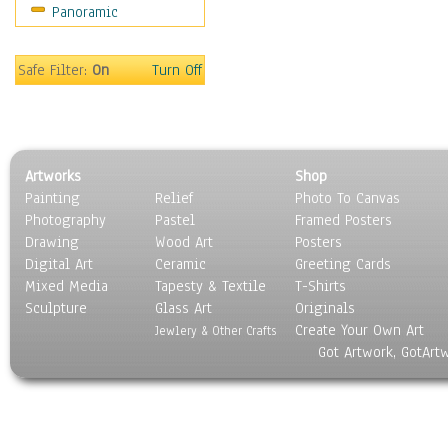
Panoramic
Oceania
South America
United States
Safe Filter:
On
Turn Off
Religion & Spirituality
Scenic / Landscapes
Seasons
Sport
Artworks
Shop
Still Life
Painting
Relief
Photo To Canvas
Surrealism
Photography
Pastel
Framed Posters
Transportation
Drawing
Wood Art
Posters
World Culture
Digital Art
Ceramic
Greeting Cards
Mixed Media
Tapesty & Textile
T-Shirts
Sculpture
Glass Art
Originals
Create Your Own Art
Jewlery & Other Crafts
Got Artwork, GotArt