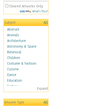
Cleared Artworks Only
What's This?
Subject
All
Abstract
Animals
Architecture
Astronomy & Space
Botanical
Children
Costume & Fashion
Cuisine
Dance
Education
Fantasy
Expand
Figurative
Hobbies
Artwork Type
All
Holidays