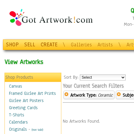
Q
Mon-F
SHOP
SELL
CREATE
\
Galleries
Artists
\
Ar
View Artworks
Shop Products
Sort By:
Your Current Search Filters
Canvas
Framed Giclee Art Prints
Artwork Type:
Ceramic
Subje
Giclee Art Posters
Greeting Cards
T-Shirts
No Artworks Found.
Calendars
Originals
-
(Not Sold)