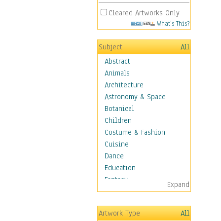
Cleared Artworks Only
What's This?
Subject
All
Abstract
Animals
Architecture
Astronomy & Space
Botanical
Children
Costume & Fashion
Cuisine
Dance
Education
Fantasy
Expand
Figurative
Hobbies
Artwork Type
All
Holidays