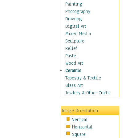
Home & Hearth
Painting
Maps
Photography
Military & Law
Drawing
Motivational
Digital Art
Movies
Mixed Media
Music
Sculpture
People
Relief
Places
Pastel
Religion & Spirituality
Wood Art
Buddhism
Ceramic
Christianity
Tapestry & Textile
Hinduism
Glass Art
Islam
Jewlery & Other Crafts
Judaism
New Age
Image Orientation
Paganism
Vertical
Sikhism
Horizontal
Scenic / Landscapes
Square
Seasons