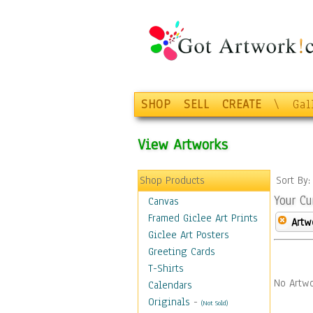
SHOP
SELL
CREATE
\
Gal
View Artworks
Shop Products
Sort By
Your Cu
Canvas
Framed Giclee Art Prints
Artw
Giclee Art Posters
Greeting Cards
T-Shirts
No Artwo
Calendars
Originals
-
(Not Sold)