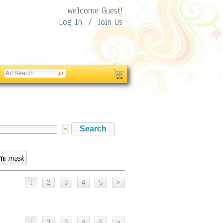
Welcome Guest!
Log In
/
Join Us
m:
mask