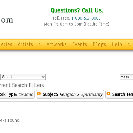
Questions? Call Us.
Toll Free:
1-800-517-3005
Mon-Fri 8am to 5pm (Pacific Time)
leries
Artists
\
Artworks
Events
Blogs
Help
\
:
rrent Search Filters
ork Type:
Ceramic
Subject:
Religion & Spirituality
Search Ter
rks Found.