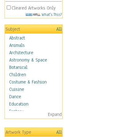
Cleared Artworks Only
What's This?
Subject
All
Abstract
Animals
Architecture
Astronomy & Space
Botanical
Children
Costume & Fashion
Cuisine
Dance
Education
Fantasy
Expand
Figurative
Hobbies
Artwork Type
All
Holidays