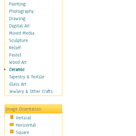
Home & Hearth
Painting
Maps
Photography
Military & Law
Drawing
Motivational
Digital Art
Movies
Mixed Media
Music
Sculpture
People
Relief
Places
Pastel
Religion & Spirituality
Wood Art
Scenic / Landscapes
Ceramic
Seasons
Tapestry & Textile
Sport
Glass Art
Still Life
Jewlery & Other Crafts
Surrealism
Transportation
Image Orientation
World Culture
Vertical
Horizontal
Square