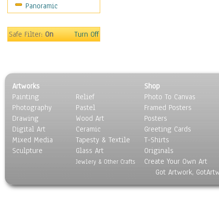
Panoramic
Safe Filter:
On
Turn Off
Artworks
Shop
Painting
Relief
Photo To Canvas
Photography
Pastel
Framed Posters
Drawing
Wood Art
Posters
Digital Art
Ceramic
Greeting Cards
Mixed Media
Tapesty & Textile
T-Shirts
Sculpture
Glass Art
Originals
Create Your Own Art
Jewlery & Other Crafts
Got Artwork, GotArt