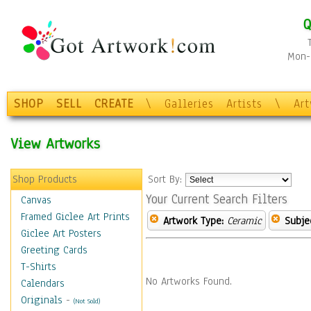
Q
Mon-F
SHOP
SELL
CREATE
\
Galleries
Artists
\
Ar
View Artworks
Shop Products
Sort By:
Your Current Search Filters
Canvas
Framed Giclee Art Prints
Artwork Type:
Ceramic
Subje
Giclee Art Posters
Greeting Cards
T-Shirts
No Artworks Found.
Calendars
Originals
-
(Not Sold)