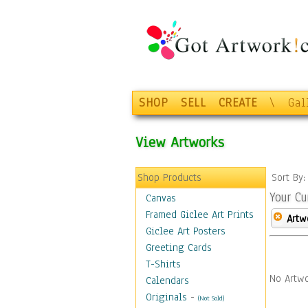
SHOP
SELL
CREATE
\
Gal
View Artworks
Shop Products
Sort By
Your Cu
Canvas
Framed Giclee Art Prints
Artw
Giclee Art Posters
Greeting Cards
T-Shirts
No Artwo
Calendars
Originals
-
(Not Sold)