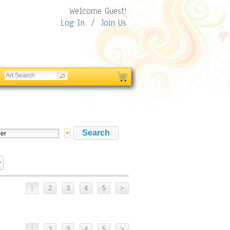
Welcome Guest!
Log In
/
Join Us
r