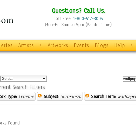
Questions? Call Us.
Toll Free:
1-800-517-3005
Mon-Fri 8am to 5pm (Pacific Time)
leries
Artists
\
Artworks
Events
Blogs
Help
\
:
rrent Search Filters
ork Type:
Ceramic
Subject:
Surrealism
Search Term:
wallpape
rks Found.