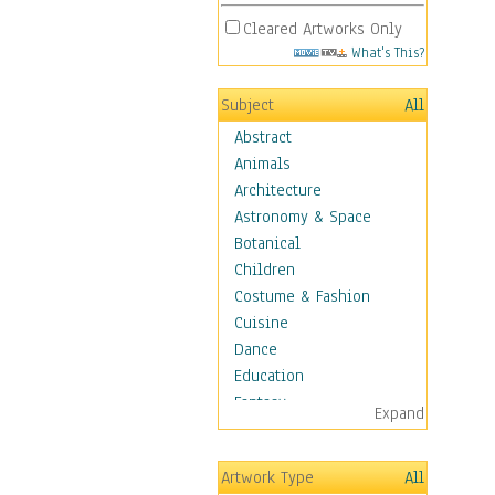
Cleared Artworks Only
What's This?
Subject
All
Abstract
Animals
Architecture
Astronomy & Space
Botanical
Children
Costume & Fashion
Cuisine
Dance
Education
Fantasy
Expand
Figurative
Hobbies
Artwork Type
All
Holidays