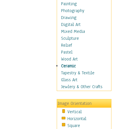
Home & Hearth
Painting
Maps
Photography
Military & Law
Drawing
Motivational
Digital Art
Movies
Mixed Media
Music
Sculpture
People
Relief
Places
Pastel
Religion & Spirituality
Wood Art
Scenic / Landscapes
Ceramic
Seasons
Tapestry & Textile
Sport
Glass Art
Still Life
Jewlery & Other Crafts
Surrealism
Transportation
Image Orientation
World Culture
Vertical
Horizontal
Square