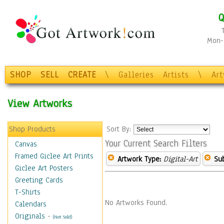
Q
Mon-F
SHOP
SELL
CREATE
\
Galleries
Artists
\
Ar
View Artworks
Shop Products
Sort By:
Your Current Search Filters
Canvas
Framed Giclee Art Prints
Artwork Type:
Digital-Art
Sub
Giclee Art Posters
Greeting Cards
T-Shirts
No Artworks Found.
Calendars
Originals
-
(Not Sold)