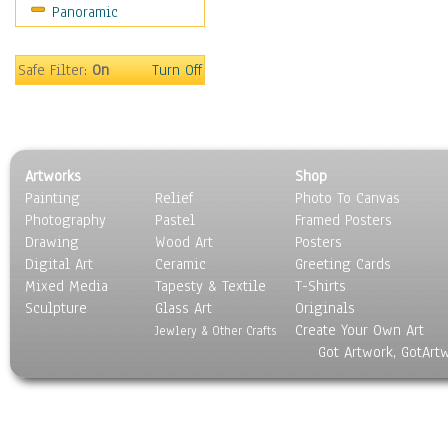
Panoramic
Maps
Military & Law
Motivational
Safe Filter:
On
Turn Off
Movies
Music
People
Places
Artworks
Shop
Religion & Spirituality
Painting
Relief
Photo To Canvas
Scenic / Landscapes
Photography
Pastel
Framed Posters
Seasons
Drawing
Wood Art
Posters
Sport
Digital Art
Ceramic
Greeting Cards
Still Life
Mixed Media
Tapesty & Textile
T-Shirts
Sculpture
Surrealism
Glass Art
Originals
Create Your Own Art
Transportation
Jewlery & Other Crafts
Got Artwork, GotArt
World Culture