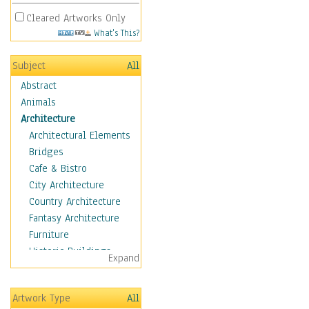
Cleared Artworks Only
What's This?
Subject
All
Abstract
Animals
Architecture
Architectural Elements
Bridges
Cafe & Bistro
City Architecture
Country Architecture
Fantasy Architecture
Furniture
Historic Buildings
Expand
Hotels & Lodges
Houses
Artwork Type
All
Industrial Architecture