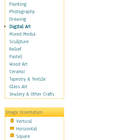
Interiors
Painting
Landmarks
Photography
Public Institutions
Drawing
Religious Architecture
Digital Art
Sculpture & Statues
Mixed Media
Stores & Shops
Sculpture
World Architecture
Relief
Astronomy & Space
Pastel
Botanical
Wood Art
Children
Ceramic
Costume & Fashion
Tapestry & Textile
Cuisine
Glass Art
Dance
Jewlery & Other Crafts
Education
Fantasy
Image Orientation
Figurative
Vertical
Hobbies
Horizontal
Holidays
Square
Home & Hearth