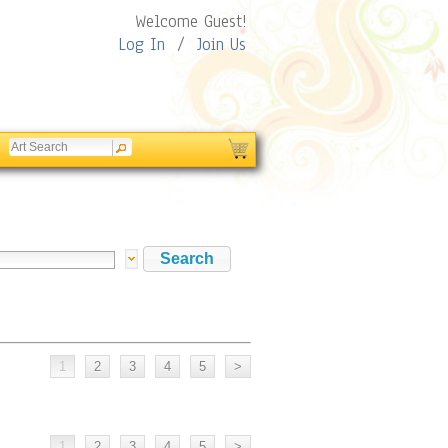
Welcome Guest!
Log In
/
Join Us