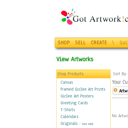
SHOP
SELL
CREATE
\
Gal
View Artworks
Shop Products
Sort By
Your Cu
Canvas
Framed Giclee Art Prints
Artw
Giclee Art Posters
Greeting Cards
T-Shirts
No Artwo
Calendars
Originals
-
(Not Sold)