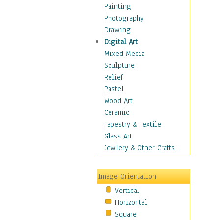
Children's Rooms
Painting
Children's Sports
Photography
Children's Stories
Drawing
Disney
Digital Art
Girl's Room
Mixed Media
Toy Vehicles
Sculpture
Toys & Games
Relief
Costume & Fashion
Pastel
Cuisine
Wood Art
Dance
Ceramic
Education
Tapestry & Textile
Fantasy
Glass Art
Figurative
Jewlery & Other Crafts
Hobbies
Holidays
Image Orientation
Home & Hearth
Vertical
Maps
Horizontal
Military & Law
Square
Motivational