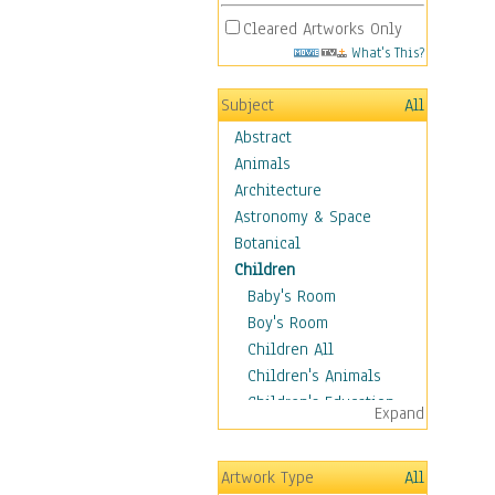
Cleared Artworks Only
What's This?
Subject
All
Abstract
Animals
Architecture
Astronomy & Space
Botanical
Children
Baby's Room
Boy's Room
Children All
Children's Animals
Children's Education
Expand
Children's Entertainment
Children's Fantasy
Artwork Type
All
Children's Inspirations