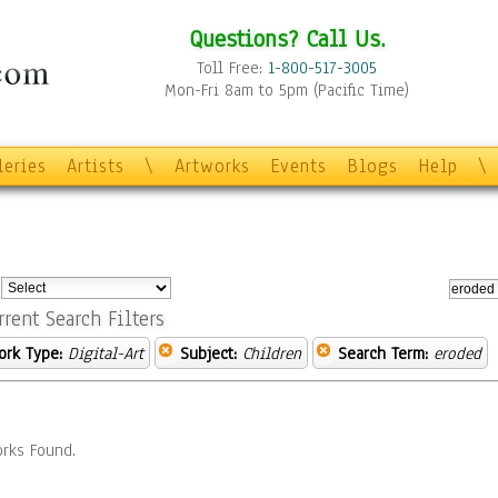
Questions? Call Us.
Toll Free:
1-800-517-3005
Mon-Fri 8am to 5pm (Pacific Time)
leries
Artists
\
Artworks
Events
Blogs
Help
\
:
rrent Search Filters
ork Type:
Digital-Art
Subject:
Children
Search Term:
eroded
rks Found.