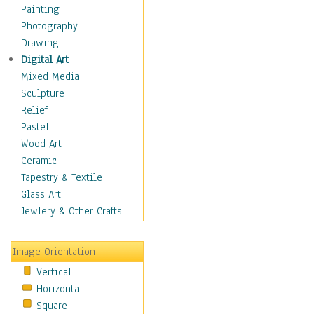
Shoes
Painting
Shopping
Photography
Swimwear
Drawing
Uniforms
Digital Art
Vintage Fashion
Mixed Media
Women's Fashion
Sculpture
Cuisine
Relief
Dance
Pastel
Education
Wood Art
Fantasy
Ceramic
Figurative
Tapestry & Textile
Hobbies
Glass Art
Holidays
Jewlery & Other Crafts
Home & Hearth
Maps
Image Orientation
Military & Law
Vertical
Motivational
Horizontal
Movies
Square
Music