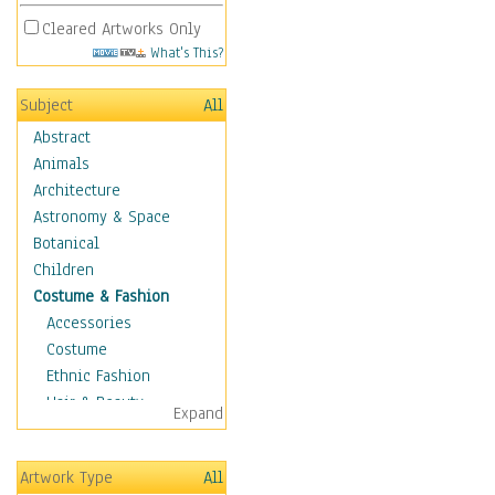
Cleared Artworks Only
What's This?
Subject
All
Abstract
Animals
Architecture
Astronomy & Space
Botanical
Children
Costume & Fashion
Accessories
Costume
Ethnic Fashion
Hair & Beauty
Expand
Historical Fashion
Lingerie
Artwork Type
All
Men's Fashion