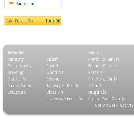
Panoramic
People
Places
Religion & Spirituality
Safe Filter:
On
Turn Off
Scenic / Landscapes
Seasons
Sport
Still Life
Artworks
Shop
Surrealism
Painting
Relief
Photo To Canvas
Transportation
Photography
Pastel
Framed Posters
World Culture
Drawing
Wood Art
Posters
Digital Art
Ceramic
Greeting Cards
Mixed Media
Tapesty & Textile
T-Shirts
Sculpture
Glass Art
Originals
Create Your Own Art
Jewlery & Other Crafts
Got Artwork, GotArt