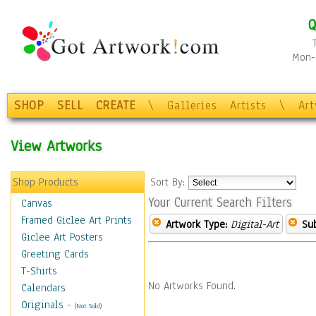
Q
Mon-F
SHOP
SELL
CREATE
\
Galleries
Artists
\
Ar
View Artworks
Shop Products
Sort By:
Your Current Search Filters
Canvas
Framed Giclee Art Prints
Artwork Type:
Digital-Art
Sub
Giclee Art Posters
Greeting Cards
T-Shirts
No Artworks Found.
Calendars
Originals
-
(Not Sold)