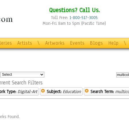
Questions? Call Us.
Toll Free:
1-800-517-3005
Mon-Fri 8am to 5pm (Pacific Time)
leries
Artists
\
Artworks
Events
Blogs
Help
\
:
rrent Search Filters
ork Type:
Digital-Art
Subject:
Education
Search Term:
multico
rks Found.