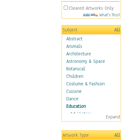
Cleared Artworks Only
What's This?
Subject
All
Abstract
Animals
Architecture
Astronomy & Space
Botanical
Children
Costume & Fashion
Cuisine
Dance
Education
Art History
Expand
Careers
Formal Sciences
Artwork Type
All
Humanities