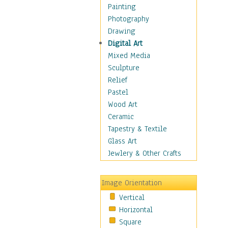
Language Arts
Painting
Math
Photography
Men & Women of
Drawing
Science
Digital Art
Music Education
Mixed Media
Natural Sciences
Sculpture
Physical Education
Relief
Printing
Pastel
Science
Wood Art
Social Studies
Ceramic
Technology & Industry
Tapestry & Textile
World History
Glass Art
Fantasy
Jewlery & Other Crafts
Figurative
Hobbies
Image Orientation
Holidays
Vertical
Home & Hearth
Horizontal
Maps
Square
Military & Law