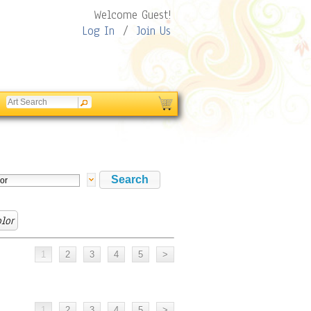
Welcome Guest!
Log In
/
Join Us
lor