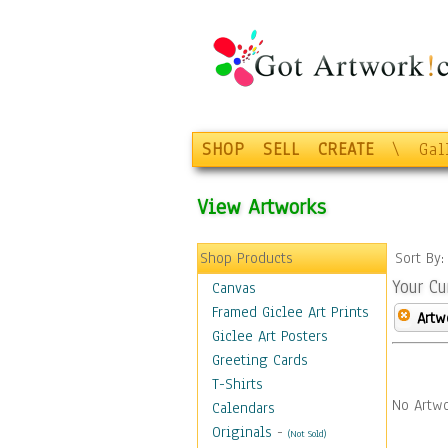
SHOP
SELL
CREATE
\
Gal
View Artworks
Shop Products
Sort By
Your Cu
Canvas
Framed Giclee Art Prints
Artw
Giclee Art Posters
Greeting Cards
T-Shirts
No Artwo
Calendars
Originals
-
(Not Sold)