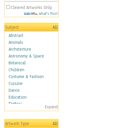
Cleared Artworks Only
What's This?
Subject
All
Abstract
Animals
Architecture
Astronomy & Space
Botanical
Children
Costume & Fashion
Cuisine
Dance
Education
Fantasy
Expand
Alchemy
Cool Designs
Artwork Type
All
Dreamscapes