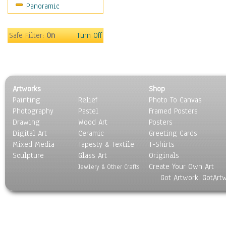
Panoramic
Sport
Still Life
Surrealism
Safe Filter:
On
Turn Off
Transportation
World Culture
Artworks
Shop
Painting
Relief
Photo To Canvas
Photography
Pastel
Framed Posters
Drawing
Wood Art
Posters
Digital Art
Ceramic
Greeting Cards
Mixed Media
Tapesty & Textile
T-Shirts
Sculpture
Glass Art
Originals
Create Your Own Art
Jewlery & Other Crafts
Got Artwork, GotArt