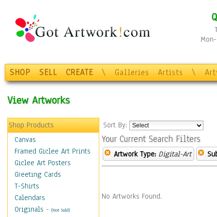
Q
Mon-F
SHOP
SELL
CREATE
\
Galleries
Artists
\
Ar
View Artworks
Shop Products
Sort By:
Your Current Search Filters
Canvas
Framed Giclee Art Prints
Artwork Type:
Digital-Art
Sub
Giclee Art Posters
Greeting Cards
T-Shirts
No Artworks Found.
Calendars
Originals
-
(Not Sold)