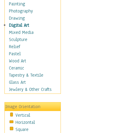
Fantasy Elements
Painting
Horror Fantasy
Photography
Magical
Drawing
Mythology
Digital Art
Space & Science Fiction
Mixed Media
Figurative
Sculpture
Hobbies
Relief
Holidays
Pastel
Home & Hearth
Wood Art
Maps
Ceramic
Military & Law
Tapestry & Textile
Motivational
Glass Art
Movies
Jewlery & Other Crafts
Music
People
Image Orientation
Places
Vertical
Religion & Spirituality
Horizontal
Scenic / Landscapes
Square
Seasons