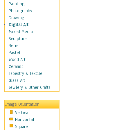
Bodybuilding
Painting
Astrology
Photography
Billiards
Drawing
Crafts
Digital Art
Gambling
Mixed Media
Games
Sculpture
Hunting
Relief
Playing Golf
Pastel
Sailing
Wood Art
Video Games
Ceramic
Holidays
Tapestry & Textile
Home & Hearth
Glass Art
Maps
Jewlery & Other Crafts
Military & Law
Motivational
Image Orientation
Movies
Vertical
Music
Horizontal
People
Square
Places