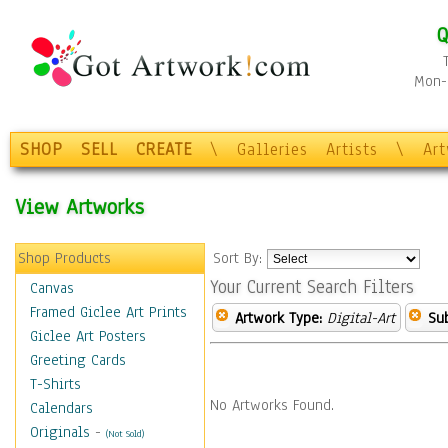
Q
Mon-F
SHOP
SELL
CREATE
\
Galleries
Artists
\
Ar
View Artworks
Shop Products
Sort By:
Your Current Search Filters
Canvas
Framed Giclee Art Prints
Artwork Type:
Digital-Art
Sub
Giclee Art Posters
Greeting Cards
T-Shirts
No Artworks Found.
Calendars
Originals
-
(Not Sold)