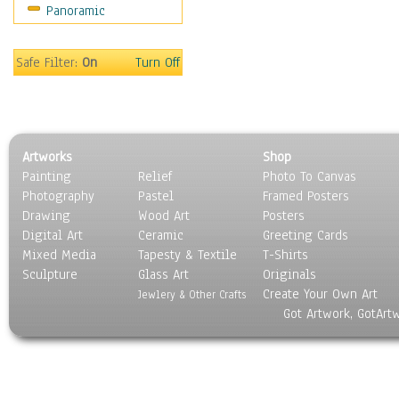
Panoramic
Religion & Spirituality
Scenic / Landscapes
Seasons
Safe Filter:
On
Turn Off
Sport
Still Life
Surrealism
Transportation
Artworks
Shop
World Culture
Painting
Relief
Photo To Canvas
Photography
Pastel
Framed Posters
Drawing
Wood Art
Posters
Digital Art
Ceramic
Greeting Cards
Mixed Media
Tapesty & Textile
T-Shirts
Sculpture
Glass Art
Originals
Create Your Own Art
Jewlery & Other Crafts
Got Artwork, GotArt