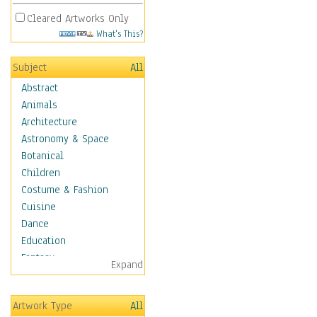
Cleared Artworks Only
What's This?
Subject
All
Abstract
Animals
Architecture
Astronomy & Space
Botanical
Children
Costume & Fashion
Cuisine
Dance
Education
Fantasy
Expand
Figurative
Hobbies
Artwork Type
All
Aerobics &