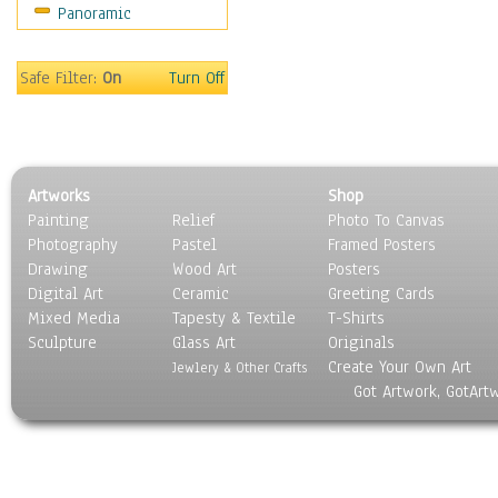
Panoramic
Sport
Still Life
Surrealism
Safe Filter:
On
Turn Off
Transportation
World Culture
Artworks
Shop
Painting
Relief
Photo To Canvas
Photography
Pastel
Framed Posters
Drawing
Wood Art
Posters
Digital Art
Ceramic
Greeting Cards
Mixed Media
Tapesty & Textile
T-Shirts
Sculpture
Glass Art
Originals
Create Your Own Art
Jewlery & Other Crafts
Got Artwork, GotArt