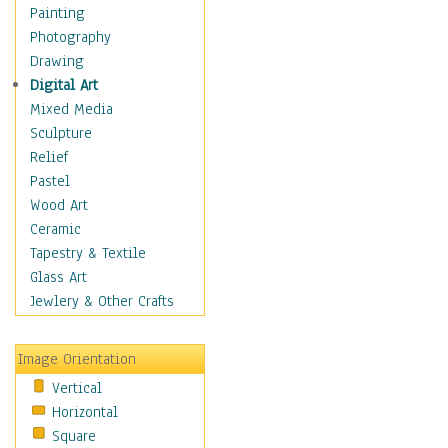
Home & Hearth
Painting
Maps
Photography
Military & Law
Drawing
K9s & Handlers
Digital Art
Military & Law Uniforms
Mixed Media
Parades & Other Events
Sculpture
Symbols & Flags
Relief
Training Exercises
Pastel
Veterans
Wood Art
War
Ceramic
Weapons & Gear
Tapestry & Textile
Motivational
Glass Art
Movies
Jewlery & Other Crafts
Music
People
Image Orientation
Places
Vertical
Religion & Spirituality
Horizontal
Scenic / Landscapes
Square
Seasons