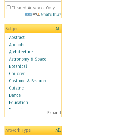
Cleared Artworks Only
What's This?
Subject
All
Abstract
Animals
Architecture
Astronomy & Space
Botanical
Children
Costume & Fashion
Cuisine
Dance
Education
Fantasy
Expand
Figurative
Hobbies
Artwork Type
All
Holidays