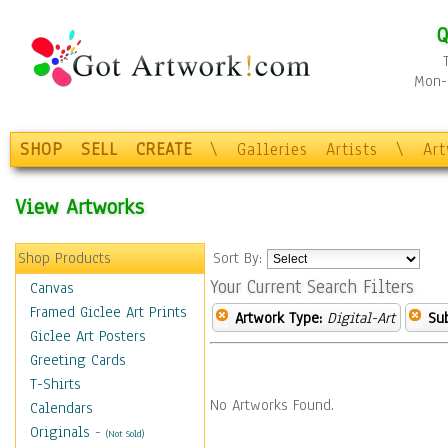
Q
Mon-F
SHOP
SELL
CREATE
\
Galleries
Artists
\
Ar
View Artworks
Shop Products
Sort By:
Your Current Search Filters
Canvas
Framed Giclee Art Prints
Artwork Type:
Digital-Art
Sub
Giclee Art Posters
Greeting Cards
T-Shirts
No Artworks Found.
Calendars
Originals
-
(Not Sold)