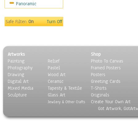
Panoramic
Sport
Still Life
Surrealism
Safe Filter:
On
Turn Off
Transportation
World Culture
Artworks
Shop
Painting
Relief
Photo To Canvas
Photography
Pastel
Framed Posters
Drawing
Wood Art
Posters
Digital Art
Ceramic
Greeting Cards
Mixed Media
Tapesty & Textile
T-Shirts
Sculpture
Glass Art
Originals
Create Your Own Art
Jewlery & Other Crafts
Got Artwork, GotArt