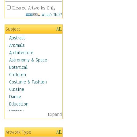
Cleared Artworks Only
What's This?
Subject
All
Abstract
Animals
Architecture
Astronomy & Space
Botanical
Children
Costume & Fashion
Cuisine
Dance
Education
Fantasy
Expand
Figurative
Hobbies
Artwork Type
All
Holidays