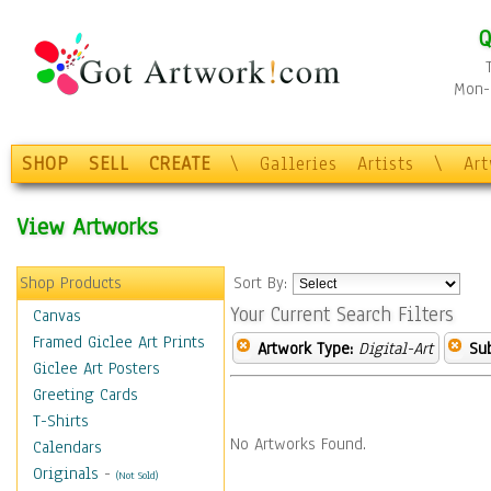
Q
Mon-F
SHOP
SELL
CREATE
\
Galleries
Artists
\
Ar
View Artworks
Shop Products
Sort By:
Your Current Search Filters
Canvas
Framed Giclee Art Prints
Artwork Type:
Digital-Art
Sub
Giclee Art Posters
Greeting Cards
T-Shirts
No Artworks Found.
Calendars
Originals
-
(Not Sold)