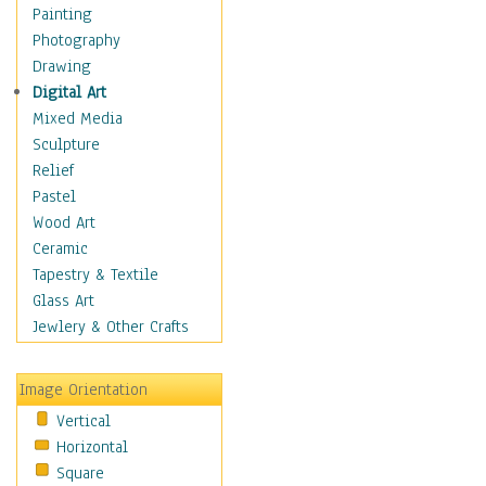
Home & Hearth
Painting
Maps
Photography
Military & Law
Drawing
K9s & Handlers
Digital Art
Military & Law Uniforms
Mixed Media
Parades & Other Events
Sculpture
Symbols & Flags
Relief
Training Exercises
Pastel
Veterans
Wood Art
War
Ceramic
Weapons & Gear
Tapestry & Textile
Motivational
Glass Art
Movies
Jewlery & Other Crafts
Music
People
Image Orientation
Places
Vertical
Religion & Spirituality
Horizontal
Scenic / Landscapes
Square
Seasons