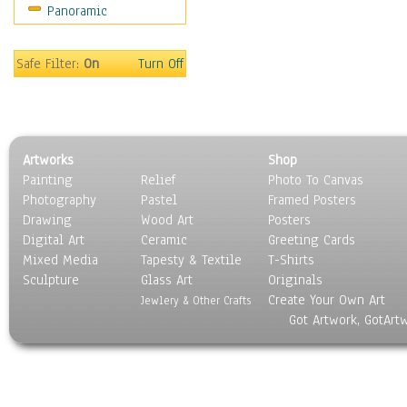
Panoramic
Rap Hip-Hop
Reggae
Rock
Safe Filter:
On
Turn Off
People
Places
Religion & Spirituality
Scenic / Landscapes
Artworks
Shop
Seasons
Painting
Relief
Photo To Canvas
Sport
Photography
Pastel
Framed Posters
Still Life
Drawing
Wood Art
Posters
Surrealism
Digital Art
Ceramic
Greeting Cards
Transportation
Mixed Media
Tapesty & Textile
T-Shirts
Sculpture
World Culture
Glass Art
Originals
Create Your Own Art
Jewlery & Other Crafts
Got Artwork, GotArt