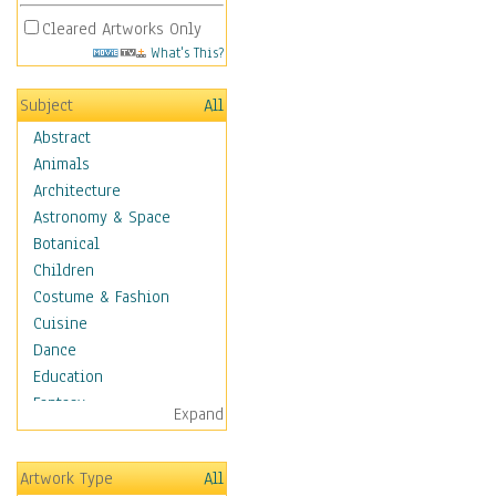
Cleared Artworks Only
What's This?
Subject
All
Abstract
Animals
Architecture
Astronomy & Space
Botanical
Children
Costume & Fashion
Cuisine
Dance
Education
Fantasy
Expand
Figurative
Hobbies
Artwork Type
All
Holidays