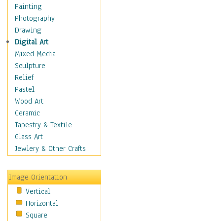
Home & Hearth
Painting
Maps
Photography
Military & Law
Drawing
Motivational
Digital Art
Movies
Mixed Media
Music
Sculpture
Alternative
Relief
Big Band
Pastel
Blues
Wood Art
Classical
Ceramic
Country Music
Tapestry & Textile
Folk Music
Glass Art
Jazz
Jewlery & Other Crafts
Latin
Metal
Image Orientation
Oldies
Vertical
Other Music
Horizontal
Pop
Square
R & B Soul