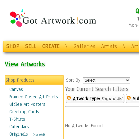
Q
Mon-F
SHOP
SELL
CREATE
\
Galleries
Artists
\
Ar
View Artworks
Shop Products
Sort By:
Your Current Search Filters
Canvas
Framed Giclee Art Prints
Artwork Type:
Digital-Art
Sub
Giclee Art Posters
Greeting Cards
T-Shirts
No Artworks Found.
Calendars
Originals
-
(Not Sold)