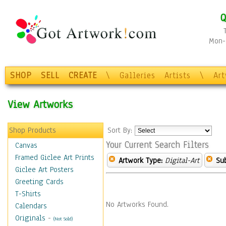
Q
Mon-F
SHOP
SELL
CREATE
\
Galleries
Artists
\
Ar
View Artworks
Shop Products
Sort By:
Your Current Search Filters
Canvas
Framed Giclee Art Prints
Artwork Type:
Digital-Art
Sub
Giclee Art Posters
Greeting Cards
T-Shirts
No Artworks Found.
Calendars
Originals
-
(Not Sold)