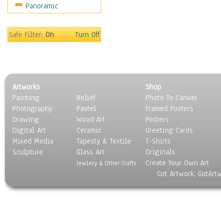
Panoramic
Scenic / Landscapes
Seasons
Sport
Safe Filter:
On
Turn Off
Still Life
Surrealism
Transportation
World Culture
Artworks
Shop
Painting
Relief
Photo To Canvas
Photography
Pastel
Framed Posters
Drawing
Wood Art
Posters
Digital Art
Ceramic
Greeting Cards
Mixed Media
Tapesty & Textile
T-Shirts
Sculpture
Glass Art
Originals
Create Your Own Art
Jewlery & Other Crafts
Got Artwork, GotArt