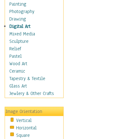
Home & Hearth
Painting
Maps
Photography
Military & Law
Drawing
Motivational
Digital Art
Movies
Mixed Media
Music
Sculpture
People
Relief
Artists
Pastel
Athletes
Wood Art
Authors & Actresses
Ceramic
Celebrity
Tapestry & Textile
Famous Faces
Glass Art
Figurative People
Jewlery & Other Crafts
Musicians
People - Other
Image Orientation
Political Leaders
Vertical
Scientiests
Horizontal
Places
Square
Religion & Spirituality