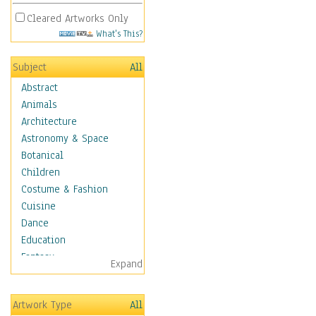
Cleared Artworks Only
What's This?
Subject
All
Abstract
Animals
Architecture
Astronomy & Space
Botanical
Children
Costume & Fashion
Cuisine
Dance
Education
Fantasy
Expand
Figurative
Hobbies
Artwork Type
All
Holidays