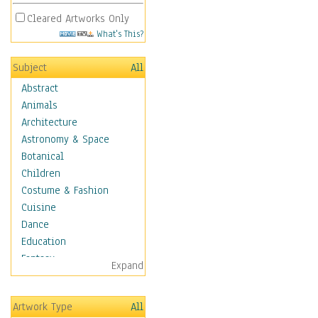
Cleared Artworks Only
What's This?
Subject
All
Abstract
Animals
Architecture
Astronomy & Space
Botanical
Children
Costume & Fashion
Cuisine
Dance
Education
Fantasy
Expand
Figurative
Hobbies
Artwork Type
All
Holidays