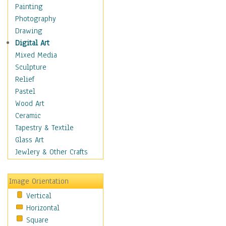
Home & Hearth
Painting
Maps
Photography
Military & Law
Drawing
Motivational
Digital Art
Movies
Mixed Media
Music
Sculpture
People
Relief
Artists
Pastel
Athletes
Wood Art
Authors & Actresses
Ceramic
Celebrity
Tapestry & Textile
Famous Faces
Glass Art
Figurative People
Jewlery & Other Crafts
Musicians
People - Other
Image Orientation
Political Leaders
Vertical
Scientiests
Horizontal
Places
Square
Religion & Spirituality