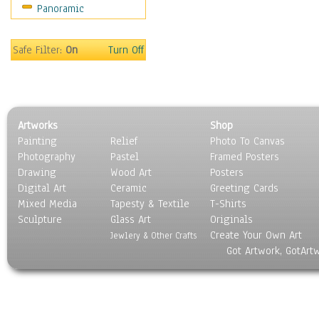
Panoramic
Scenic / Landscapes
Seasons
Sport
Safe Filter:
On
Turn Off
Still Life
Surrealism
Transportation
World Culture
Artworks
Shop
Painting
Relief
Photo To Canvas
Photography
Pastel
Framed Posters
Drawing
Wood Art
Posters
Digital Art
Ceramic
Greeting Cards
Mixed Media
Tapesty & Textile
T-Shirts
Sculpture
Glass Art
Originals
Create Your Own Art
Jewlery & Other Crafts
Got Artwork, GotArt