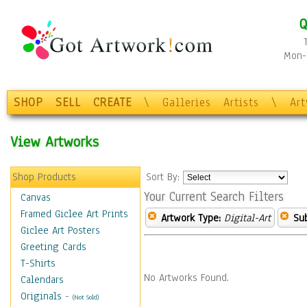
Q
Mon-F
SHOP
SELL
CREATE
\
Galleries
Artists
\
Ar
View Artworks
Shop Products
Sort By:
Your Current Search Filters
Canvas
Framed Giclee Art Prints
Artwork Type:
Digital-Art
Sub
Giclee Art Posters
Greeting Cards
T-Shirts
No Artworks Found.
Calendars
Originals
-
(Not Sold)