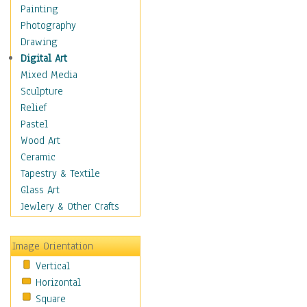
Home & Hearth
Painting
Maps
Photography
Military & Law
Drawing
Motivational
Digital Art
Movies
Mixed Media
Music
Sculpture
People
Relief
Places
Pastel
Africa
Wood Art
Antarctica
Ceramic
Asia
Tapestry & Textile
Australia
Glass Art
Canada
Jewlery & Other Crafts
Caribbean Region
Caucasus
Image Orientation
Central America
Vertical
Europe
Horizontal
Mexico
Square
Middle East