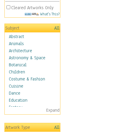
Cleared Artworks Only
What's This?
Subject
All
Abstract
Animals
Architecture
Astronomy & Space
Botanical
Children
Costume & Fashion
Cuisine
Dance
Education
Fantasy
Expand
Figurative
Hobbies
Artwork Type
All
Holidays