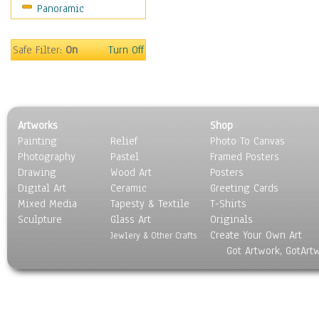
Panoramic
Oceania
South America
United States
Safe Filter:
On
Turn Off
Religion & Spirituality
Scenic / Landscapes
Seasons
Sport
Artworks
Shop
Still Life
Painting
Relief
Photo To Canvas
Surrealism
Photography
Pastel
Framed Posters
Transportation
Drawing
Wood Art
Posters
World Culture
Digital Art
Ceramic
Greeting Cards
Mixed Media
Tapesty & Textile
T-Shirts
Sculpture
Glass Art
Originals
Create Your Own Art
Jewlery & Other Crafts
Got Artwork, GotArt