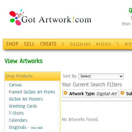
Q
Mon-F
SHOP
SELL
CREATE
\
Galleries
Artists
\
Ar
View Artworks
Shop Products
Sort By:
Your Current Search Filters
Canvas
Framed Giclee Art Prints
Artwork Type:
Digital-Art
Sub
Giclee Art Posters
Greeting Cards
T-Shirts
No Artworks Found.
Calendars
Originals
-
(Not Sold)