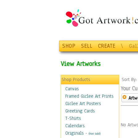
SHOP
SELL
CREATE
\
Gal
View Artworks
Shop Products
Sort By
Your Cu
Canvas
Framed Giclee Art Prints
Artw
Giclee Art Posters
Greeting Cards
T-Shirts
No Artwo
Calendars
Originals
-
(Not Sold)