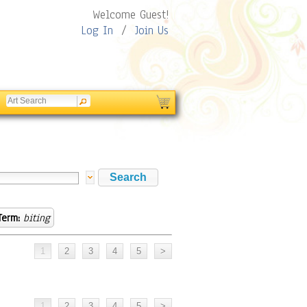
Welcome Guest!
Log In
/
Join Us
Term:
biting