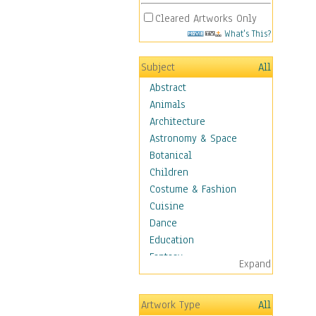
Cleared Artworks Only
What's This?
Subject
All
Abstract
Animals
Architecture
Astronomy & Space
Botanical
Children
Costume & Fashion
Cuisine
Dance
Education
Fantasy
Expand
Figurative
Hobbies
Artwork Type
All
Holidays