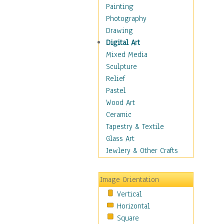
Home & Hearth
Painting
Maps
Photography
Military & Law
Drawing
Motivational
Digital Art
Movies
Mixed Media
Music
Sculpture
People
Relief
Places
Pastel
Religion & Spirituality
Wood Art
Buddhism
Ceramic
Christianity
Tapestry & Textile
Hinduism
Glass Art
Islam
Jewlery & Other Crafts
Judaism
New Age
Image Orientation
Paganism
Vertical
Sikhism
Horizontal
Scenic / Landscapes
Square
Seasons