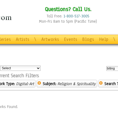
Questions? Call Us.
Toll Free:
1-800-517-3005
Mon-Fri 8am to 5pm (Pacific Time)
leries
Artists
\
Artworks
Events
Blogs
Help
\
:
rrent Search Filters
ork Type:
Digital-Art
Subject:
Religion & Spirituality
Search 
rks Found.