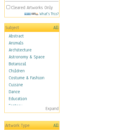
Cleared Artworks Only
What's This?
Subject
All
Abstract
Animals
Architecture
Astronomy & Space
Botanical
Children
Costume & Fashion
Cuisine
Dance
Education
Fantasy
Expand
Figurative
Hobbies
Artwork Type
All
Holidays