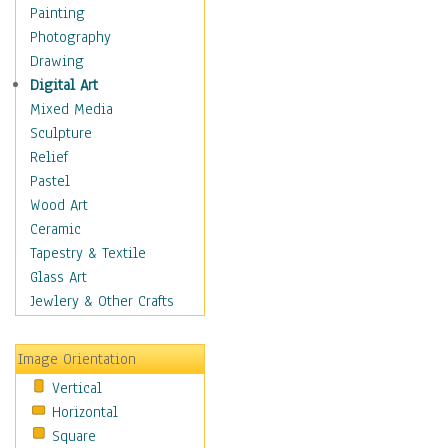
Home & Hearth
Painting
Maps
Photography
Military & Law
Drawing
Motivational
Digital Art
Movies
Mixed Media
Music
Sculpture
People
Relief
Places
Pastel
Religion & Spirituality
Wood Art
Scenic / Landscapes
Ceramic
Seasons
Tapestry & Textile
Autumn
Glass Art
Spring
Jewlery & Other Crafts
Summer
Winter
Image Orientation
Sport
Vertical
Still Life
Horizontal
Surrealism
Square
Transportation