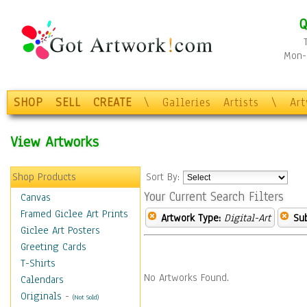
Q
Mon-F
SHOP
SELL
CREATE
\
Galleries
Artists
\
Ar
View Artworks
Shop Products
Sort By:
Your Current Search Filters
Canvas
Framed Giclee Art Prints
Artwork Type:
Digital-Art
Sub
Giclee Art Posters
Greeting Cards
T-Shirts
No Artworks Found.
Calendars
Originals
-
(Not Sold)