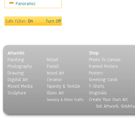
Panoramic
World Culture
Safe Filter:
On
Turn Off
Artworks
Shop
Painting
Relief
Photo To Canvas
Photography
Pastel
Framed Posters
Drawing
Wood Art
Posters
Digital Art
Ceramic
Greeting Cards
Mixed Media
Tapesty & Textile
T-Shirts
Sculpture
Glass Art
Originals
Create Your Own Art
Jewlery & Other Crafts
Got Artwork, GotArt