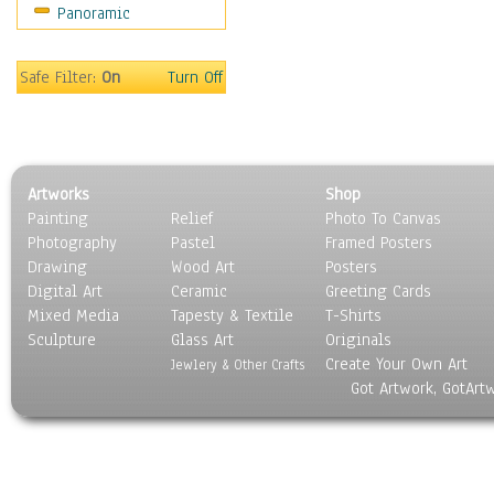
Panoramic
Coffee Pots & Mugs
Dinnerware
Feathers, Nests & Eggs
Safe Filter:
On
Turn Off
Floral
Food
Lamps & Candlesticks
Other Still Life
Artworks
Shop
Pebbles, Stones & Rocks
Painting
Relief
Photo To Canvas
Pottery
Photography
Pastel
Framed Posters
Sporting Equipment
Drawing
Wood Art
Posters
Toys
Digital Art
Ceramic
Greeting Cards
Surrealism
Mixed Media
Tapesty & Textile
T-Shirts
Sculpture
Transportation
Glass Art
Originals
Create Your Own Art
World Culture
Jewlery & Other Crafts
Got Artwork, GotArt