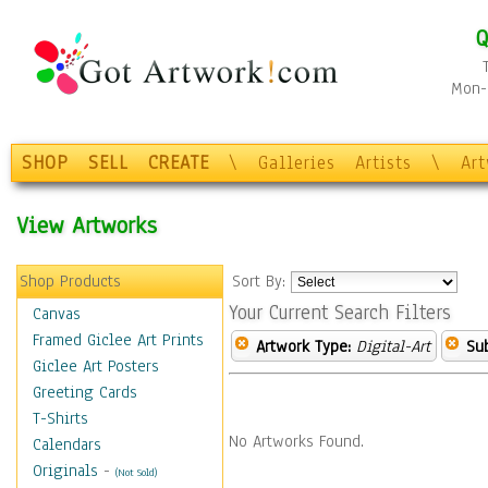
Q
Mon-F
SHOP
SELL
CREATE
\
Galleries
Artists
\
Ar
View Artworks
Shop Products
Sort By:
Your Current Search Filters
Canvas
Framed Giclee Art Prints
Artwork Type:
Digital-Art
Sub
Giclee Art Posters
Greeting Cards
T-Shirts
No Artworks Found.
Calendars
Originals
-
(Not Sold)