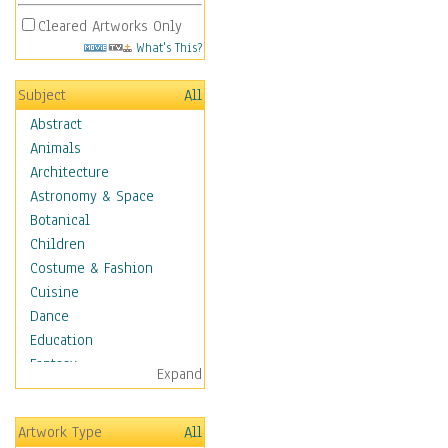
Cleared Artworks Only
What's This?
Subject
All
Abstract
Animals
Architecture
Astronomy & Space
Botanical
Children
Costume & Fashion
Cuisine
Dance
Education
Fantasy
Expand
Figurative
Hobbies
Artwork Type
All
Holidays