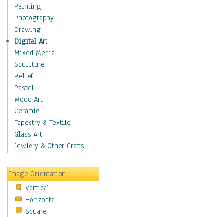
Home & Hearth
Painting
Maps
Photography
Military & Law
Drawing
Motivational
Digital Art
Movies
Mixed Media
Music
Sculpture
People
Relief
Places
Pastel
Religion & Spirituality
Wood Art
Scenic / Landscapes
Ceramic
Seasons
Tapestry & Textile
Sport
Glass Art
Still Life
Jewlery & Other Crafts
Art & Office Supplies
Baskets
Image Orientation
Bath & Beauty
Vertical
Books & Letters
Horizontal
Cigars & Pipes
Square
Clocks