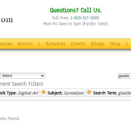
Questions? Call Us.
Toll Free:
1-800-517-3005
Mon-Fri 8am to 5pm (Pacific Time)
leries
Artists
\
Artworks
Events
Blogs
Help
\
:
rrent Search Filters
ork Type:
Digital-Art
Subject:
Surrealism
Search Term:
giselle
rks Found.