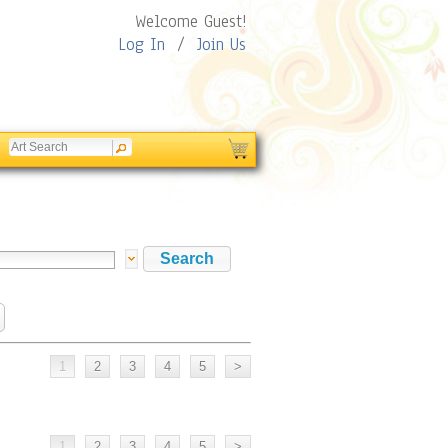
Welcome Guest!
Log In
/
Join Us