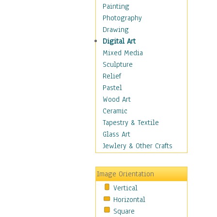
Home & Hearth
Painting
Maps
Photography
Military & Law
Drawing
Motivational
Digital Art
Movies
Mixed Media
Music
Sculpture
People
Relief
Places
Pastel
Religion & Spirituality
Wood Art
Scenic / Landscapes
Ceramic
Seasons
Tapestry & Textile
Sport
Glass Art
Still Life
Jewlery & Other Crafts
Surrealism
Transportation
Image Orientation
World Culture
Vertical
Horizontal
Square