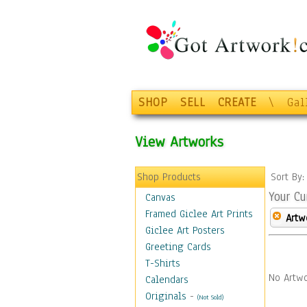
SHOP
SELL
CREATE
\
Gal
View Artworks
Shop Products
Sort By
Your Cu
Canvas
Framed Giclee Art Prints
Artw
Giclee Art Posters
Greeting Cards
T-Shirts
No Artwo
Calendars
Originals
-
(Not Sold)