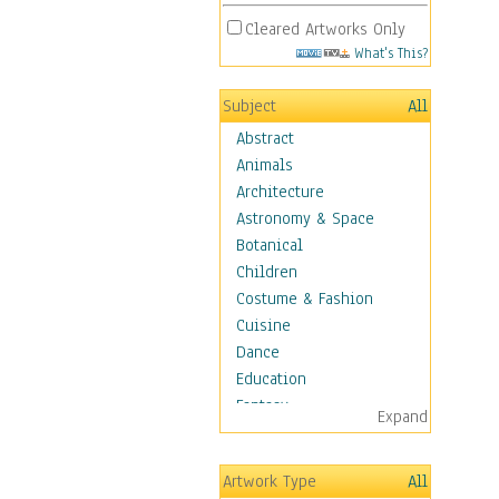
Cleared Artworks Only
What's This?
Subject
All
Abstract
Animals
Architecture
Astronomy & Space
Botanical
Children
Costume & Fashion
Cuisine
Dance
Education
Fantasy
Expand
Figurative
Hobbies
Artwork Type
All
Holidays