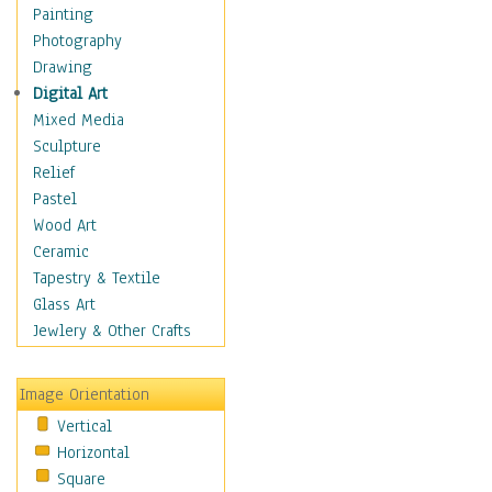
Home & Hearth
Painting
Maps
Photography
Military & Law
Drawing
Motivational
Digital Art
Movies
Mixed Media
Music
Sculpture
People
Relief
Places
Pastel
Religion & Spirituality
Wood Art
Scenic / Landscapes
Ceramic
Seasons
Tapestry & Textile
Sport
Glass Art
Still Life
Jewlery & Other Crafts
Surrealism
Transportation
Image Orientation
World Culture
Vertical
Horizontal
Square