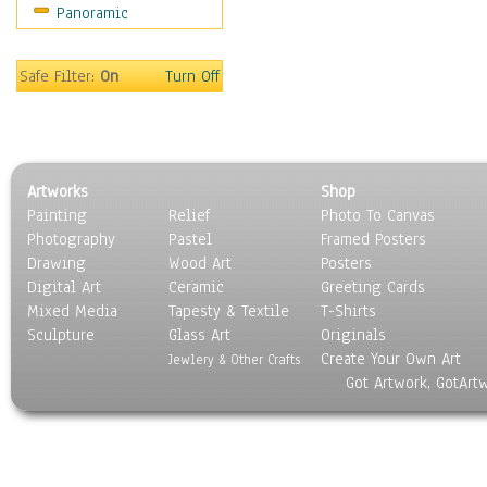
Panoramic
Safe Filter:
On
Turn Off
Artworks
Shop
Painting
Relief
Photo To Canvas
Photography
Pastel
Framed Posters
Drawing
Wood Art
Posters
Digital Art
Ceramic
Greeting Cards
Mixed Media
Tapesty & Textile
T-Shirts
Sculpture
Glass Art
Originals
Create Your Own Art
Jewlery & Other Crafts
Got Artwork, GotArt