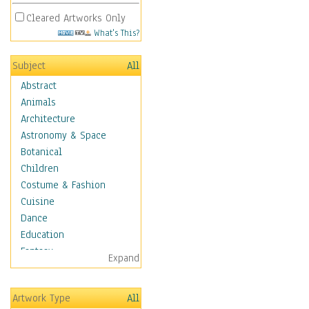
Cleared Artworks Only
What's This?
Subject
All
Abstract
Animals
Architecture
Astronomy & Space
Botanical
Children
Costume & Fashion
Cuisine
Dance
Education
Fantasy
Expand
Figurative
Hobbies
Artwork Type
All
Holidays