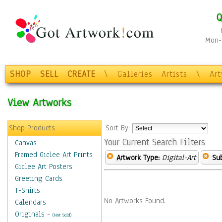
Q
Mon-F
SHOP
SELL
CREATE
\
Galleries
Artists
\
Ar
View Artworks
Shop Products
Sort By:
Your Current Search Filters
Canvas
Framed Giclee Art Prints
Artwork Type:
Digital-Art
Sub
Giclee Art Posters
Greeting Cards
T-Shirts
No Artworks Found.
Calendars
Originals
-
(Not Sold)