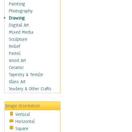
Home & Hearth
Painting
Maps
Photography
Military & Law
Drawing
Motivational
Digital Art
Movies
Mixed Media
Music
Sculpture
People
Relief
Places
Pastel
Religion & Spirituality
Wood Art
Scenic / Landscapes
Ceramic
Seasons
Tapestry & Textile
Sport
Glass Art
Still Life
Jewlery & Other Crafts
Surrealism
Transportation
Image Orientation
World Culture
Vertical
Horizontal
Square