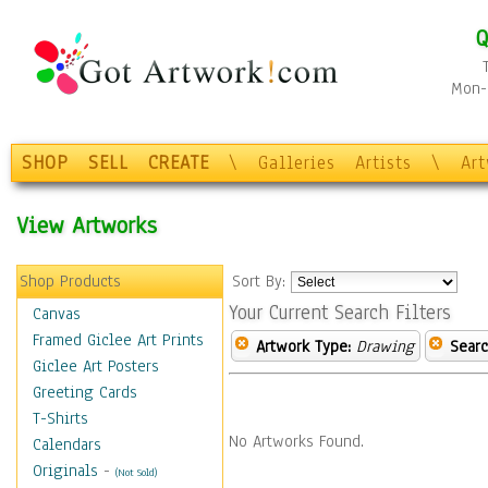
Q
Mon-F
SHOP
SELL
CREATE
\
Galleries
Artists
\
Ar
View Artworks
Shop Products
Sort By:
Your Current Search Filters
Canvas
Framed Giclee Art Prints
Artwork Type:
Drawing
Searc
Giclee Art Posters
Greeting Cards
T-Shirts
No Artworks Found.
Calendars
Originals
-
(Not Sold)