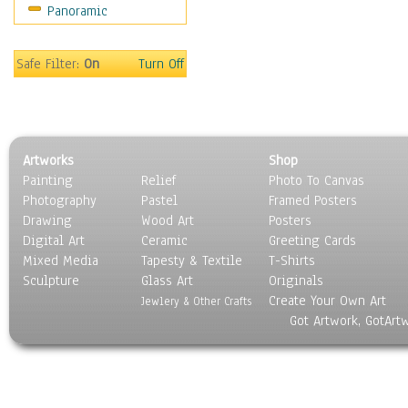
Panoramic
Safe Filter:
On
Turn Off
Artworks
Shop
Painting
Relief
Photo To Canvas
Photography
Pastel
Framed Posters
Drawing
Wood Art
Posters
Digital Art
Ceramic
Greeting Cards
Mixed Media
Tapesty & Textile
T-Shirts
Sculpture
Glass Art
Originals
Create Your Own Art
Jewlery & Other Crafts
Got Artwork, GotArt