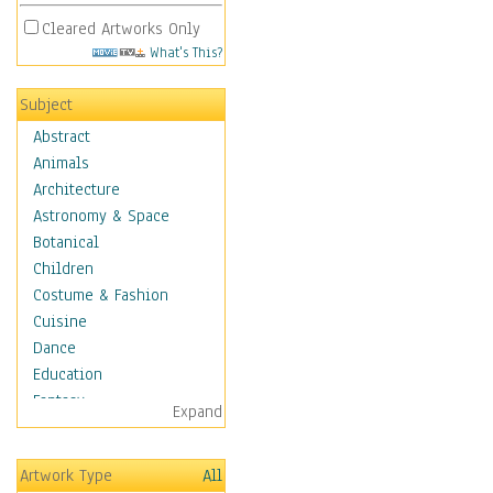
Cleared Artworks Only
What's This?
Subject
Abstract
Animals
Architecture
Astronomy & Space
Botanical
Children
Costume & Fashion
Cuisine
Dance
Education
Fantasy
Expand
Figurative
Hobbies
Artwork Type
All
Holidays