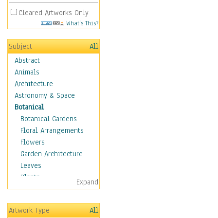
Cleared Artworks Only
What's This?
Subject
All
Abstract
Animals
Architecture
Astronomy & Space
Botanical
Botanical Gardens
Floral Arrangements
Flowers
Garden Architecture
Leaves
Plants
Expand
Trees
Children
Artwork Type
All
Costume & Fashion