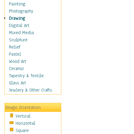
Cuisine
Painting
Dance
Photography
Education
Drawing
Fantasy
Digital Art
Figurative
Mixed Media
Hobbies
Sculpture
Holidays
Relief
Home & Hearth
Pastel
Maps
Wood Art
Military & Law
Ceramic
Motivational
Tapestry & Textile
Movies
Glass Art
Music
Jewlery & Other Crafts
People
Places
Image Orientation
Religion & Spirituality
Vertical
Scenic / Landscapes
Horizontal
Seasons
Square
Sport