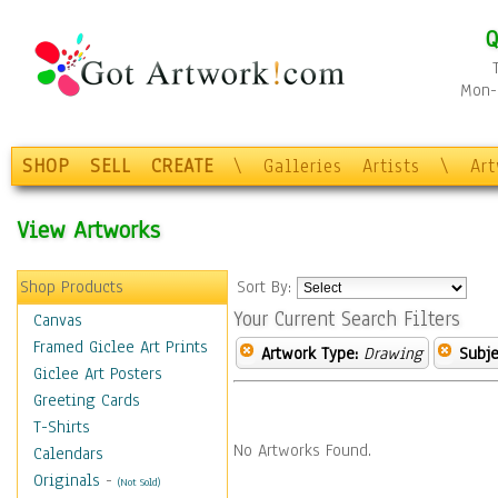
Q
Mon-F
SHOP
SELL
CREATE
\
Galleries
Artists
\
Ar
View Artworks
Shop Products
Sort By:
Your Current Search Filters
Canvas
Framed Giclee Art Prints
Artwork Type:
Drawing
Subje
Giclee Art Posters
Greeting Cards
T-Shirts
No Artworks Found.
Calendars
Originals
-
(Not Sold)