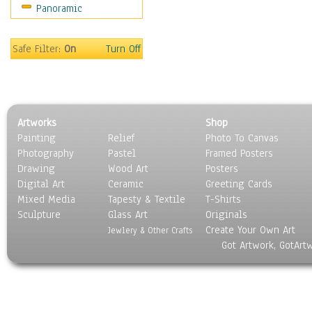
Panoramic
Still Life
Surrealism
Transportation
Safe Filter:
On
Turn Off
World Culture
Artworks
Shop
Painting
Relief
Photo To Canvas
Photography
Pastel
Framed Posters
Drawing
Wood Art
Posters
Digital Art
Ceramic
Greeting Cards
Mixed Media
Tapesty & Textile
T-Shirts
Sculpture
Glass Art
Originals
Create Your Own Art
Jewlery & Other Crafts
Got Artwork, GotArt