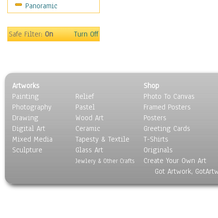
Panoramic
Motivational
Movies
Music
Safe Filter:
On
Turn Off
People
Places
Religion & Spirituality
Scenic / Landscapes
Artworks
Shop
Seasons
Painting
Relief
Photo To Canvas
Sport
Photography
Pastel
Framed Posters
Still Life
Drawing
Wood Art
Posters
Surrealism
Digital Art
Ceramic
Greeting Cards
Transportation
Mixed Media
Tapesty & Textile
T-Shirts
Sculpture
World Culture
Glass Art
Originals
Create Your Own Art
Jewlery & Other Crafts
Got Artwork, GotArt