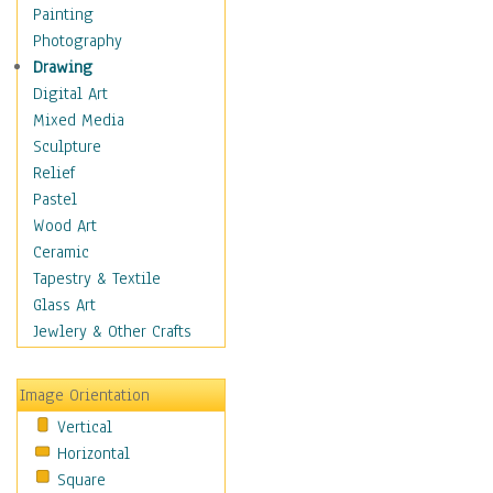
Dairy
Painting
Dessert & Candy
Photography
Fruits & Vegetables
Drawing
International Cuisines
Digital Art
Meals & Picnics
Mixed Media
Meat
Sculpture
Other Food & Beverage
Relief
Recipes
Pastel
Soft Drinks
Wood Art
Soups & Salads
Ceramic
Dance
Tapestry & Textile
Education
Glass Art
Fantasy
Jewlery & Other Crafts
Figurative
Hobbies
Image Orientation
Holidays
Vertical
Home & Hearth
Horizontal
Maps
Square
Military & Law