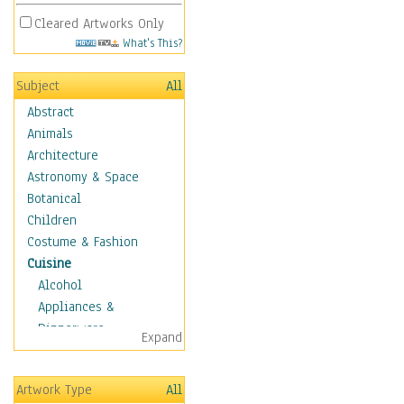
Cleared Artworks Only
What's This?
Subject
All
Abstract
Animals
Architecture
Astronomy & Space
Botanical
Children
Costume & Fashion
Cuisine
Alcohol
Appliances &
Dinnerware
Expand
Bread & Pasta
Coffee & Tea
Artwork Type
All
Cuisine Other