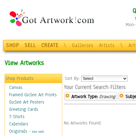
Q
Mon-F
SHOP
SELL
CREATE
\
Galleries
Artists
\
Ar
View Artworks
Shop Products
Sort By:
Your Current Search Filters
Canvas
Framed Giclee Art Prints
Artwork Type:
Drawing
Subje
Giclee Art Posters
Greeting Cards
T-Shirts
No Artworks Found.
Calendars
Originals
-
(Not Sold)