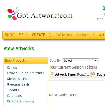
Q
Mon-F
SHOP
SELL
CREATE
\
Galleries
Artists
\
Ar
View Artworks
Shop Products
Sort By:
Your Current Search Filters
Canvas
Framed Giclee Art Prints
Artwork Type:
Drawing
Subje
Giclee Art Posters
Greeting Cards
T-Shirts
No Artworks Found.
Calendars
Originals
-
(Not Sold)