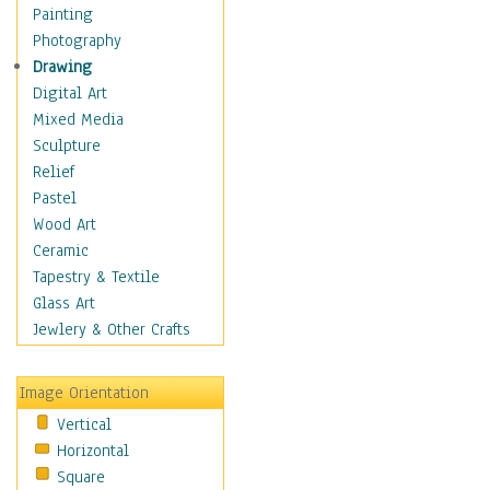
Language Arts
Painting
Math
Photography
Men & Women of
Drawing
Science
Digital Art
Music Education
Mixed Media
Natural Sciences
Sculpture
Physical Education
Relief
Printing
Pastel
Science
Wood Art
Social Studies
Ceramic
Technology & Industry
Tapestry & Textile
World History
Glass Art
Fantasy
Jewlery & Other Crafts
Figurative
Hobbies
Image Orientation
Holidays
Vertical
Home & Hearth
Horizontal
Maps
Square
Military & Law