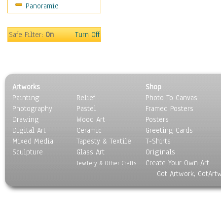
Panoramic
Motivational
Movies
Music
Safe Filter:
On
Turn Off
People
Places
Religion & Spirituality
Scenic / Landscapes
Artworks
Shop
Seasons
Painting
Relief
Photo To Canvas
Sport
Photography
Pastel
Framed Posters
Still Life
Drawing
Wood Art
Posters
Surrealism
Digital Art
Ceramic
Greeting Cards
Transportation
Mixed Media
Tapesty & Textile
T-Shirts
Sculpture
World Culture
Glass Art
Originals
Create Your Own Art
Jewlery & Other Crafts
Got Artwork, GotArt