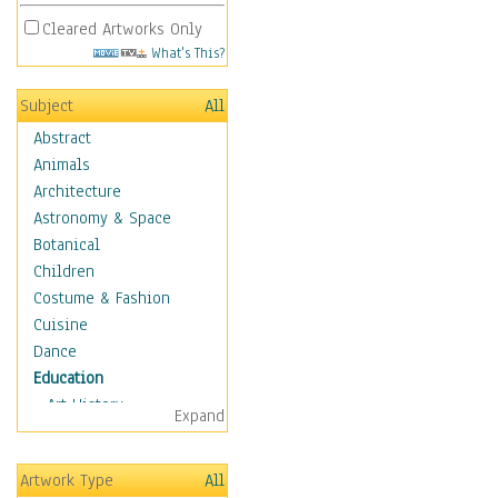
Cleared Artworks Only
What's This?
Subject
All
Abstract
Animals
Architecture
Astronomy & Space
Botanical
Children
Costume & Fashion
Cuisine
Dance
Education
Art History
Expand
Careers
Formal Sciences
Artwork Type
All
Humanities