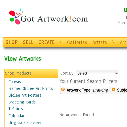
Q
Mon-F
SHOP
SELL
CREATE
\
Galleries
Artists
\
Ar
View Artworks
Shop Products
Sort By:
Your Current Search Filters
Canvas
Framed Giclee Art Prints
Artwork Type:
Drawing
Subje
Giclee Art Posters
Greeting Cards
T-Shirts
No Artworks Found.
Calendars
Originals
-
(Not Sold)