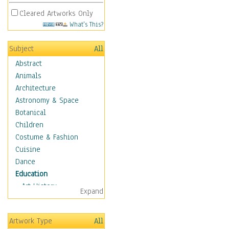
Cleared Artworks Only
What's This?
Subject
All
Abstract
Animals
Architecture
Astronomy & Space
Botanical
Children
Costume & Fashion
Cuisine
Dance
Education
Art History
Expand
Careers
Formal Sciences
Artwork Type
All
Humanities