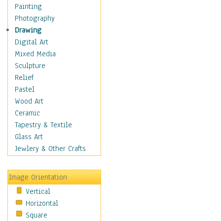
Language Arts
Painting
Math
Photography
Men & Women of
Drawing
Science
Digital Art
Music Education
Mixed Media
Natural Sciences
Sculpture
Physical Education
Relief
Printing
Pastel
Science
Wood Art
Social Studies
Ceramic
Technology & Industry
Tapestry & Textile
World History
Glass Art
Fantasy
Jewlery & Other Crafts
Figurative
Hobbies
Image Orientation
Holidays
Vertical
Home & Hearth
Horizontal
Maps
Square
Military & Law