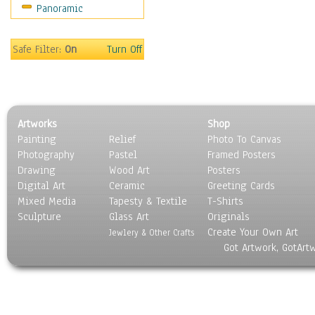
Panoramic
Motivational
Movies
Music
Safe Filter:
On
Turn Off
People
Places
Religion & Spirituality
Scenic / Landscapes
Artworks
Shop
Seasons
Painting
Relief
Photo To Canvas
Sport
Photography
Pastel
Framed Posters
Still Life
Drawing
Wood Art
Posters
Surrealism
Digital Art
Ceramic
Greeting Cards
Transportation
Mixed Media
Tapesty & Textile
T-Shirts
Sculpture
World Culture
Glass Art
Originals
Create Your Own Art
Jewlery & Other Crafts
Got Artwork, GotArt