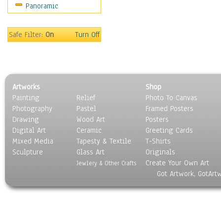
Panoramic
Safe Filter:
On
Turn Off
Artworks
Shop
Painting
Relief
Photo To Canvas
Photography
Pastel
Framed Posters
Drawing
Wood Art
Posters
Digital Art
Ceramic
Greeting Cards
Mixed Media
Tapesty & Textile
T-Shirts
Sculpture
Glass Art
Originals
Create Your Own Art
Jewlery & Other Crafts
Got Artwork, GotArt