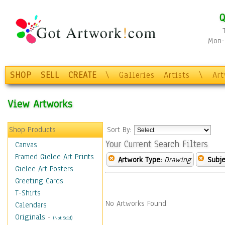
Q
Mon-F
SHOP
SELL
CREATE
\
Galleries
Artists
\
Ar
View Artworks
Shop Products
Sort By:
Your Current Search Filters
Canvas
Framed Giclee Art Prints
Artwork Type:
Drawing
Subje
Giclee Art Posters
Greeting Cards
T-Shirts
No Artworks Found.
Calendars
Originals
-
(Not Sold)