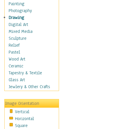
Seasonal
Painting
Special Occasions
Photography
Home & Hearth
Drawing
Maps
Digital Art
Military & Law
Mixed Media
Motivational
Sculpture
Movies
Relief
Music
Pastel
People
Wood Art
Places
Ceramic
Religion & Spirituality
Tapestry & Textile
Scenic / Landscapes
Glass Art
Seasons
Jewlery & Other Crafts
Sport
Still Life
Image Orientation
Surrealism
Vertical
Transportation
Horizontal
World Culture
Square