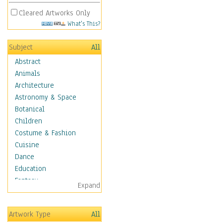
Cleared Artworks Only
What's This?
Subject
All
Abstract
Animals
Architecture
Astronomy & Space
Botanical
Children
Costume & Fashion
Cuisine
Dance
Education
Fantasy
Expand
Figurative
Hobbies
Artwork Type
All
Holidays