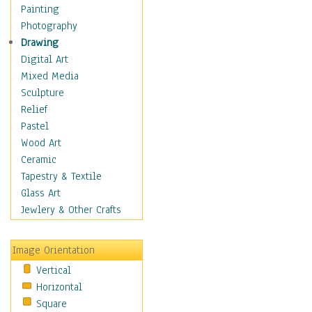
Seasonal
Painting
Special Occasions
Photography
Home & Hearth
Drawing
Maps
Digital Art
Military & Law
Mixed Media
Motivational
Sculpture
Movies
Relief
Music
Pastel
People
Wood Art
Places
Ceramic
Religion & Spirituality
Tapestry & Textile
Scenic / Landscapes
Glass Art
Seasons
Jewlery & Other Crafts
Sport
Still Life
Image Orientation
Surrealism
Vertical
Transportation
Horizontal
World Culture
Square