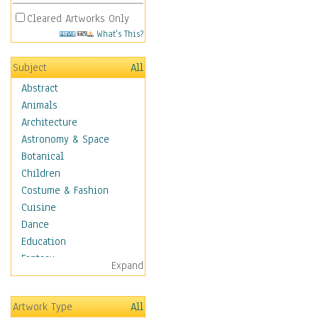
Cleared Artworks Only
What's This?
Subject
All
Abstract
Animals
Architecture
Astronomy & Space
Botanical
Children
Costume & Fashion
Cuisine
Dance
Education
Fantasy
Expand
Figurative
Hobbies
Artwork Type
All
Holidays