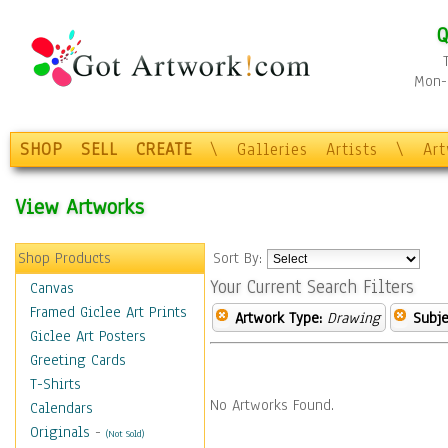
Q
Mon-F
SHOP
SELL
CREATE
\
Galleries
Artists
\
Ar
View Artworks
Shop Products
Sort By:
Your Current Search Filters
Canvas
Framed Giclee Art Prints
Artwork Type:
Drawing
Subje
Giclee Art Posters
Greeting Cards
T-Shirts
No Artworks Found.
Calendars
Originals
-
(Not Sold)