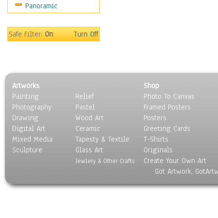
Panoramic
Safe Filter:
On
Turn Off
Artworks
Shop
Painting
Relief
Photo To Canvas
Photography
Pastel
Framed Posters
Drawing
Wood Art
Posters
Digital Art
Ceramic
Greeting Cards
Mixed Media
Tapesty & Textile
T-Shirts
Sculpture
Glass Art
Originals
Create Your Own Art
Jewlery & Other Crafts
Got Artwork, GotArt