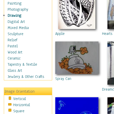
Home & Hearth
Painting
Maps
Photography
Military & Law
Drawing
Motivational
Digital Art
Action
Mixed Media
Belief
Apple
Hearts
Sculpture
Desire
Relief
Dreams
Pastel
Encouragement
Wood Art
Freedom
Ceramic
Goals
Tapestry & Textile
Inspirational
Glass Art
Life
Jewlery & Other Crafts
Spray Can
Love
Optimism
Dreamc
Image Orientation
Other - Motivational
Vertical
Patriotic
Horizontal
Unity
Square
Valor