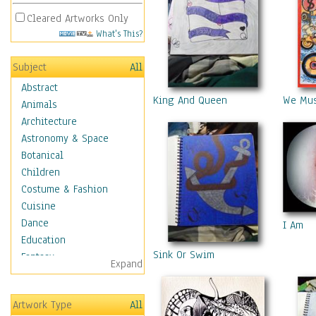
Cleared Artworks Only
What's This?
Subject
All
Abstract
King And Queen
We Mus
Animals
Architecture
Astronomy & Space
Botanical
Children
Costume & Fashion
Cuisine
Dance
I Am
Education
Sink Or Swim
Fantasy
Expand
Figurative
Hobbies
Artwork Type
All
Holidays