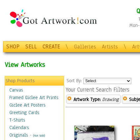
Q
Mon-F
SHOP
SELL
CREATE
\
Galleries
Artists
\
Ar
View Artworks
Shop Products
Sort By:
Your Current Search Filters
Canvas
Framed Giclee Art Prints
Artwork Type:
Drawing
Subje
Giclee Art Posters
Greeting Cards
T-Shirts
Calendars
Originals
-
(Not Sold)