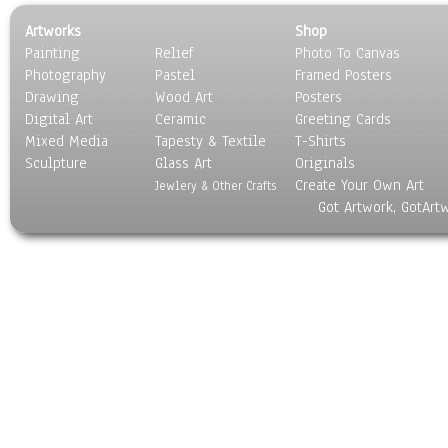
Artworks
Shop
Painting
Relief
Photo To Canvas
Photography
Pastel
Framed Posters
Drawing
Wood Art
Posters
Digital Art
Ceramic
Greeting Cards
Mixed Media
Tapesty & Textile
T-Shirts
Sculpture
Glass Art
Originals
Create Your Own Art
Jewlery & Other Crafts
Got Artwork, GotArt