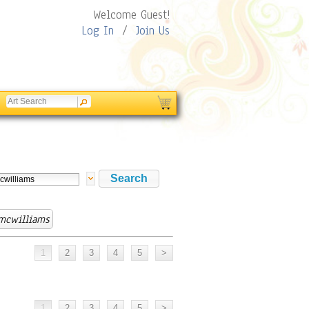
Welcome Guest!
Log In
/
Join Us
 mcwilliams