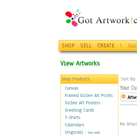
SHOP
SELL
CREATE
\
Gal
View Artworks
Shop Products
Sort By
Your Cu
Canvas
Framed Giclee Art Prints
Artw
Giclee Art Posters
Greeting Cards
T-Shirts
No Artwo
Calendars
Originals
-
(Not Sold)