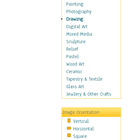
Home & Hearth
Painting
Maps
Photography
Military & Law
Drawing
Motivational
Digital Art
Action
Mixed Media
Belief
Sculpture
Desire
Relief
Dreams
Pastel
Encouragement
Wood Art
Freedom
Ceramic
Goals
Tapestry & Textile
Inspirational
Glass Art
Life
Jewlery & Other Crafts
Love
Optimism
Image Orientation
Other - Motivational
Vertical
Patriotic
Horizontal
Unity
Square
Valor