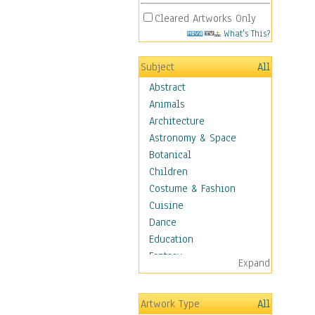
Cleared Artworks Only
What's This?
Subject
All
Abstract
Animals
Architecture
Astronomy & Space
Botanical
Children
Costume & Fashion
Cuisine
Dance
Education
Fantasy
Expand
Figurative
Hobbies
Artwork Type
All
Holidays