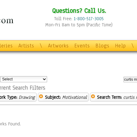
Questions? Call Us.
Toll Free:
1-800-517-3005
Mon-Fri 8am to 5pm (Pacific Time)
leries
Artists
\
Artworks
Events
Blogs
Help
\
:
rrent Search Filters
ork Type:
Drawing
Subject:
Motivational
Search Term:
curtis
rks Found.