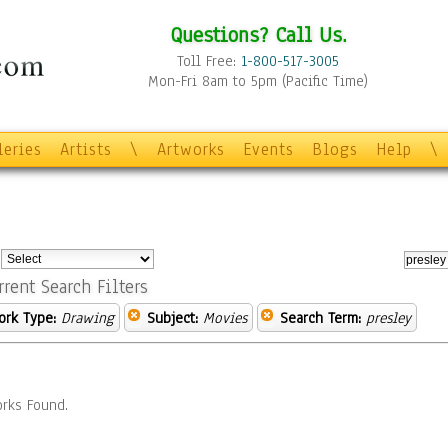
Questions? Call Us.
Toll Free:
1-800-517-3005
Mon-Fri 8am to 5pm (Pacific Time)
leries
Artists
\
Artworks
Events
Blogs
Help
\
:
rrent Search Filters
ork Type:
Drawing
Subject:
Movies
Search Term:
presley
rks Found.