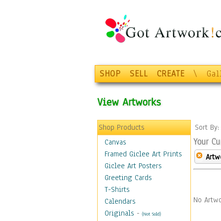
SHOP
SELL
CREATE
\
Gal
View Artworks
Shop Products
Sort By
Your Cu
Canvas
Framed Giclee Art Prints
Artw
Giclee Art Posters
Greeting Cards
T-Shirts
No Artwo
Calendars
Originals
-
(Not Sold)