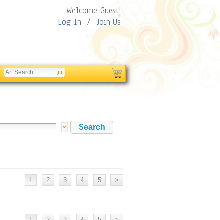
Welcome Guest!
Log In
/
Join Us