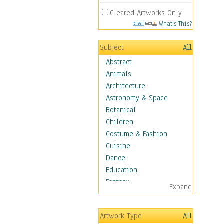
Cleared Artworks Only
What's This?
Subject
All
Abstract
Animals
Architecture
Astronomy & Space
Botanical
Children
Costume & Fashion
Cuisine
Dance
Education
Fantasy
Expand
Figurative
Hobbies
Artwork Type
All
Holidays