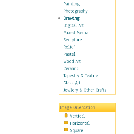
Home & Hearth
Painting
Maps
Photography
Military & Law
Drawing
Motivational
Digital Art
Movies
Mixed Media
Action & Adventure
Sculpture
Animation
Relief
Classics
Pastel
Comedy
Wood Art
Crime
Ceramic
Cult
Tapestry & Textile
Drama & Epic
Glass Art
Family
Jewlery & Other Crafts
Foreign Film
Horror
Image Orientation
Mystery & Detective
Vertical
Other Movies
Horizontal
Romance
Square
Sci-Fi & Fantasy