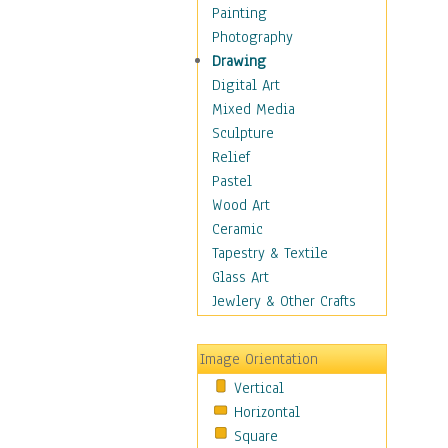
Home & Hearth
Painting
Maps
Photography
Military & Law
Drawing
Motivational
Digital Art
Movies
Mixed Media
Music
Sculpture
People
Relief
Places
Pastel
Religion & Spirituality
Wood Art
Scenic / Landscapes
Ceramic
Seasons
Tapestry & Textile
Autumn
Glass Art
Spring
Jewlery & Other Crafts
Summer
Winter
Image Orientation
Sport
Vertical
Still Life
Horizontal
Surrealism
Square
Transportation