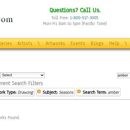
Questions? Call Us.
Toll Free:
1-800-517-3005
Mon-Fri 8am to 5pm (Pacific Time)
leries
Artists
\
Artworks
Events
Blogs
Help
\
:
rrent Search Filters
ork Type:
Drawing
Subject:
Seasons
Search Term:
amber
rks Found.