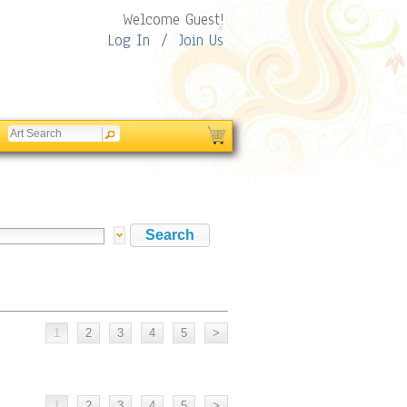
Welcome Guest!
Log In
/
Join Us