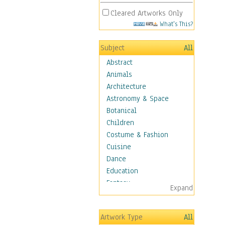
Cleared Artworks Only
What's This?
Subject
All
Abstract
Animals
Architecture
Astronomy & Space
Botanical
Children
Costume & Fashion
Cuisine
Dance
Education
Fantasy
Expand
Figurative
Hobbies
Artwork Type
All
Holidays