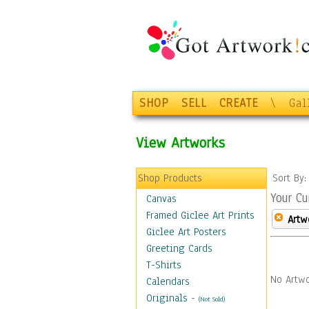
SHOP
SELL
CREATE
\
Gal
View Artworks
Shop Products
Sort By
Your Cu
Canvas
Framed Giclee Art Prints
Artw
Giclee Art Posters
Greeting Cards
T-Shirts
No Artwo
Calendars
Originals
-
(Not Sold)