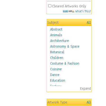
Cleared Artworks Only
What's This?
Subject
All
Abstract
Animals
Architecture
Astronomy & Space
Botanical
Children
Costume & Fashion
Cuisine
Dance
Education
Fantasy
Expand
Figurative
Hobbies
Artwork Type
All
Holidays