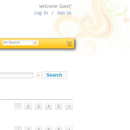
Welcome Guest!
Log In
/
Join Us