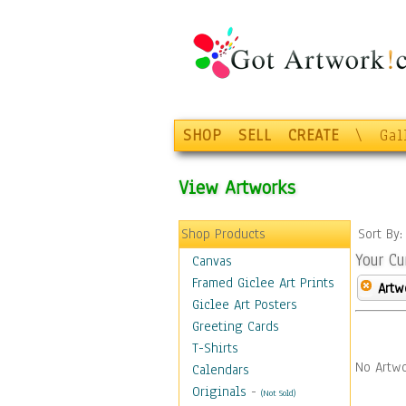
SHOP
SELL
CREATE
\
Gal
View Artworks
Shop Products
Sort By
Your Cu
Canvas
Framed Giclee Art Prints
Artw
Giclee Art Posters
Greeting Cards
T-Shirts
No Artwo
Calendars
Originals
-
(Not Sold)