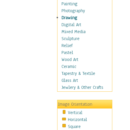
Home & Hearth
Painting
Maps
Photography
Military & Law
Drawing
Motivational
Digital Art
Movies
Mixed Media
Music
Sculpture
People
Relief
Places
Pastel
Religion & Spirituality
Wood Art
Scenic / Landscapes
Ceramic
Seasons
Tapestry & Textile
Sport
Glass Art
Traditional
Jewlery & Other Crafts
Xtreme
Still Life
Image Orientation
Surrealism
Vertical
Transportation
Horizontal
World Culture
Square