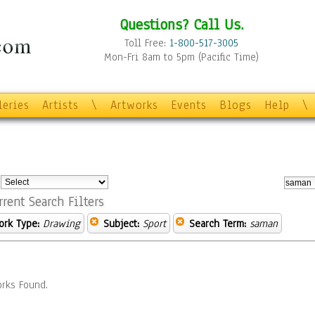
Questions? Call Us.
Toll Free:
1-800-517-3005
Mon-Fri 8am to 5pm (Pacific Time)
leries
Artists
\
Artworks
Events
Blogs
Help
\
:
rrent Search Filters
ork Type:
Drawing
Subject:
Sport
Search Term:
saman
rks Found.