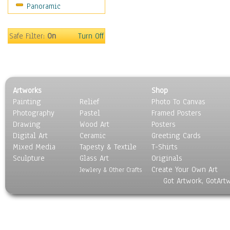
Panoramic
Safe Filter:
On
Turn Off
Artworks
Shop
Painting
Relief
Photo To Canvas
Photography
Pastel
Framed Posters
Drawing
Wood Art
Posters
Digital Art
Ceramic
Greeting Cards
Mixed Media
Tapesty & Textile
T-Shirts
Sculpture
Glass Art
Originals
Create Your Own Art
Jewlery & Other Crafts
Got Artwork, GotArt