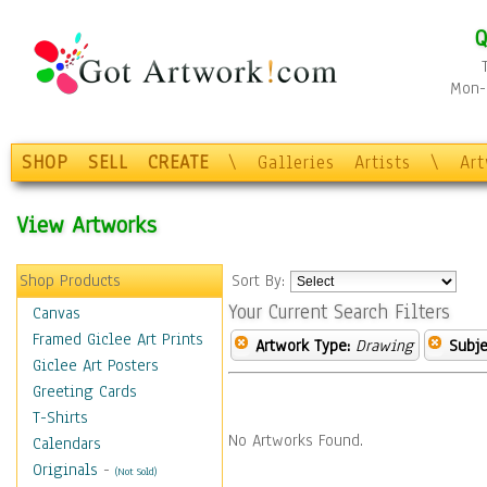
Q
Mon-F
SHOP
SELL
CREATE
\
Galleries
Artists
\
Ar
View Artworks
Shop Products
Sort By:
Your Current Search Filters
Canvas
Framed Giclee Art Prints
Artwork Type:
Drawing
Subje
Giclee Art Posters
Greeting Cards
T-Shirts
No Artworks Found.
Calendars
Originals
-
(Not Sold)