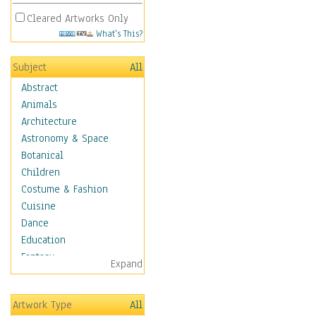
Cleared Artworks Only
What's This?
Subject
All
Abstract
Animals
Architecture
Astronomy & Space
Botanical
Children
Costume & Fashion
Cuisine
Dance
Education
Fantasy
Expand
Figurative
Hobbies
Artwork Type
All
Holidays