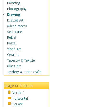
Home & Hearth
Painting
Maps
Photography
Military & Law
Drawing
Motivational
Digital Art
Movies
Mixed Media
Music
Sculpture
People
Relief
Places
Pastel
Religion & Spirituality
Wood Art
Scenic / Landscapes
Ceramic
Seasons
Tapestry & Textile
Sport
Glass Art
Still Life
Jewlery & Other Crafts
Surrealism
Transportation
Image Orientation
World Culture
Vertical
Horizontal
Square