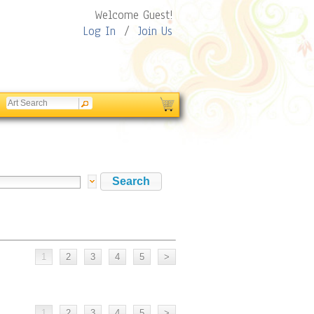
Welcome Guest!
Log In
/
Join Us