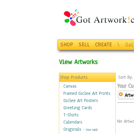
SHOP
SELL
CREATE
\
Gal
View Artworks
Shop Products
Sort By
Your Cu
Canvas
Framed Giclee Art Prints
Artw
Giclee Art Posters
Greeting Cards
T-Shirts
No Artwo
Calendars
Originals
-
(Not Sold)