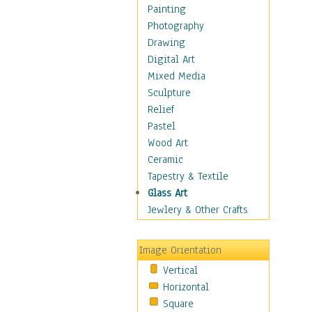
Man-made
Painting
Organic
Photography
Realism
Drawing
Splatters & Spots
Digital Art
Still Life Abstract
Mixed Media
Typography & Symbols
Sculpture
Animals
Relief
Architecture
Pastel
Astronomy & Space
Wood Art
Botanical
Ceramic
Children
Tapestry & Textile
Costume & Fashion
Glass Art
Cuisine
Jewlery & Other Crafts
Dance
Education
Image Orientation
Fantasy
Vertical
Figurative
Horizontal
Hobbies
Square
Holidays