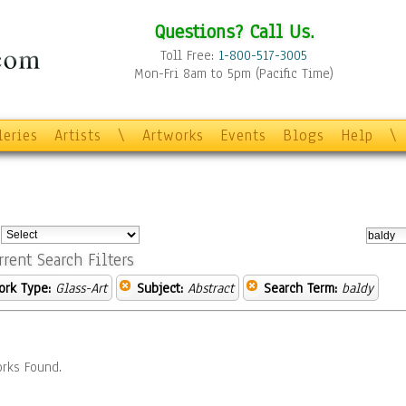
Questions? Call Us.
Toll Free:
1-800-517-3005
Mon-Fri 8am to 5pm (Pacific Time)
leries
Artists
\
Artworks
Events
Blogs
Help
\
:
rrent Search Filters
ork Type:
Glass-Art
Subject:
Abstract
Search Term:
baldy
rks Found.