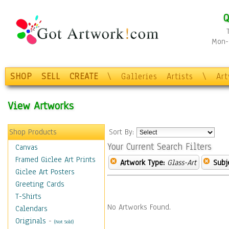
Q
Mon-F
SHOP
SELL
CREATE
\
Galleries
Artists
\
Ar
View Artworks
Shop Products
Sort By:
Your Current Search Filters
Canvas
Framed Giclee Art Prints
Artwork Type:
Glass-Art
Subj
Giclee Art Posters
Greeting Cards
T-Shirts
No Artworks Found.
Calendars
Originals
-
(Not Sold)