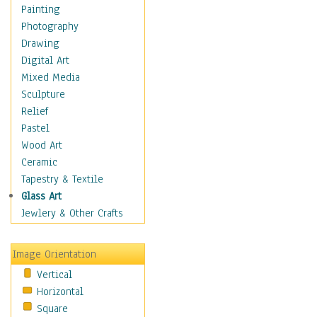
Interiors
Painting
Landmarks
Photography
Public Institutions
Drawing
Religious Architecture
Digital Art
Sculpture & Statues
Mixed Media
Stores & Shops
Sculpture
World Architecture
Relief
Astronomy & Space
Pastel
Botanical
Wood Art
Children
Ceramic
Costume & Fashion
Tapestry & Textile
Cuisine
Glass Art
Dance
Jewlery & Other Crafts
Education
Fantasy
Image Orientation
Figurative
Vertical
Hobbies
Horizontal
Holidays
Square
Home & Hearth