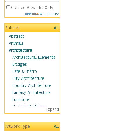
Cleared Artworks Only
What's This?
Subject
All
Abstract
Animals
Architecture
Architectural Elements
Bridges
Cafe & Bistro
City Architecture
Country Architecture
Fantasy Architecture
Furniture
Historic Buildings
Expand
Hotels & Lodges
Houses
Artwork Type
All
Industrial Architecture