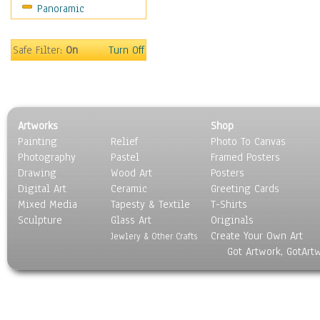
Panoramic
Maps
Military & Law
Motivational
Safe Filter:
On
Turn Off
Movies
Music
People
Places
Artworks
Shop
Religion & Spirituality
Painting
Relief
Photo To Canvas
Scenic / Landscapes
Photography
Pastel
Framed Posters
Seasons
Drawing
Wood Art
Posters
Sport
Digital Art
Ceramic
Greeting Cards
Still Life
Mixed Media
Tapesty & Textile
T-Shirts
Sculpture
Surrealism
Glass Art
Originals
Create Your Own Art
Transportation
Jewlery & Other Crafts
Got Artwork, GotArt
World Culture