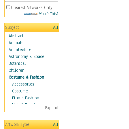
Cleared Artworks Only
What's This?
Subject
All
Abstract
Animals
Architecture
Astronomy & Space
Botanical
Children
Costume & Fashion
Accessories
Costume
Ethnic Fashion
Hair & Beauty
Expand
Historical Fashion
Lingerie
Artwork Type
All
Men's Fashion