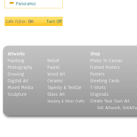
Panoramic
People
Places
Religion & Spirituality
Safe Filter:
On
Turn Off
Scenic / Landscapes
Seasons
Sport
Still Life
Artworks
Shop
Surrealism
Painting
Relief
Photo To Canvas
Transportation
Photography
Pastel
Framed Posters
World Culture
Drawing
Wood Art
Posters
Digital Art
Ceramic
Greeting Cards
Mixed Media
Tapesty & Textile
T-Shirts
Sculpture
Glass Art
Originals
Create Your Own Art
Jewlery & Other Crafts
Got Artwork, GotArt