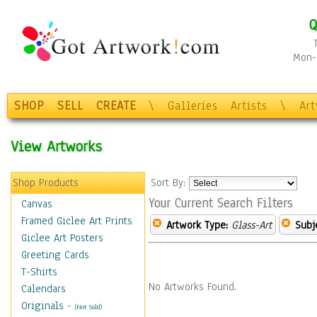
Q
Mon-F
SHOP
SELL
CREATE
\
Galleries
Artists
\
Ar
View Artworks
Shop Products
Sort By:
Your Current Search Filters
Canvas
Framed Giclee Art Prints
Artwork Type:
Glass-Art
Subj
Giclee Art Posters
Greeting Cards
T-Shirts
No Artworks Found.
Calendars
Originals
-
(Not Sold)