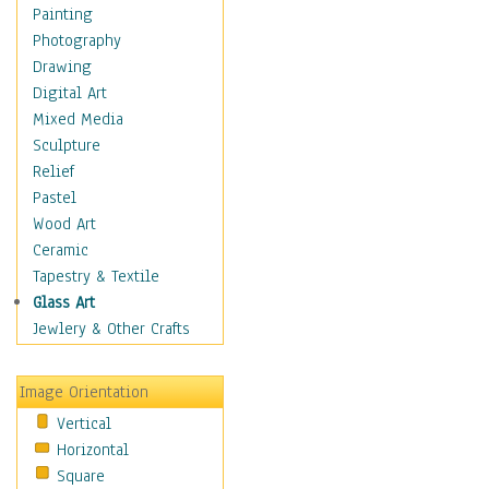
Shoes
Painting
Shopping
Photography
Swimwear
Drawing
Uniforms
Digital Art
Vintage Fashion
Mixed Media
Women's Fashion
Sculpture
Cuisine
Relief
Dance
Pastel
Education
Wood Art
Fantasy
Ceramic
Figurative
Tapestry & Textile
Hobbies
Glass Art
Holidays
Jewlery & Other Crafts
Home & Hearth
Maps
Image Orientation
Military & Law
Vertical
Motivational
Horizontal
Movies
Square
Music