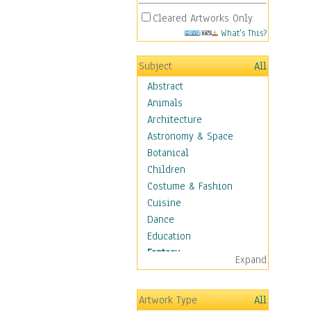
Cleared Artworks Only
What's This?
Subject
All
Abstract
Animals
Architecture
Astronomy & Space
Botanical
Children
Costume & Fashion
Cuisine
Dance
Education
Fantasy
Expand
Alchemy
Cool Designs
Artwork Type
All
Dreamscapes