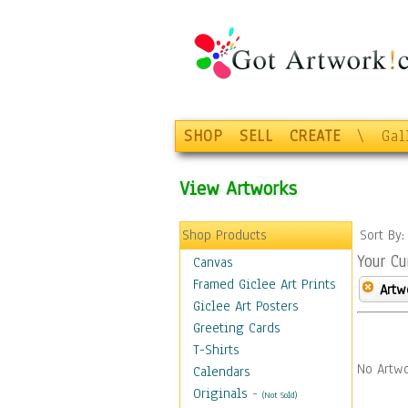
SHOP
SELL
CREATE
\
Gal
View Artworks
Shop Products
Sort By
Your Cu
Canvas
Framed Giclee Art Prints
Artw
Giclee Art Posters
Greeting Cards
T-Shirts
No Artwo
Calendars
Originals
-
(Not Sold)