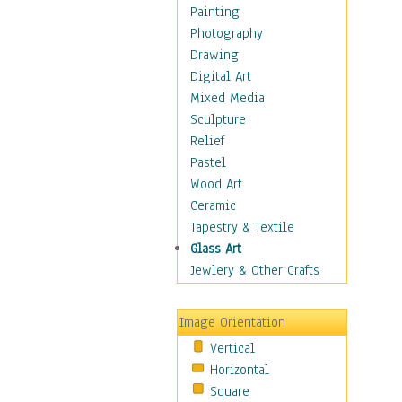
Fantasy Elements
Painting
Horror Fantasy
Photography
Magical
Drawing
Mythology
Digital Art
Space & Science Fiction
Mixed Media
Figurative
Sculpture
Hobbies
Relief
Holidays
Pastel
Home & Hearth
Wood Art
Maps
Ceramic
Military & Law
Tapestry & Textile
Motivational
Glass Art
Movies
Jewlery & Other Crafts
Music
People
Image Orientation
Places
Vertical
Religion & Spirituality
Horizontal
Scenic / Landscapes
Square
Seasons