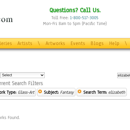
Questions? Call Us.
Toll Free:
1-800-517-3005
Mon-Fri 8am to 5pm (Pacific Time)
leries
Artists
\
Artworks
Events
Blogs
Help
\
:
rrent Search Filters
ork Type:
Glass-Art
Subject:
Fantasy
Search Term:
elizabeth
rks Found.