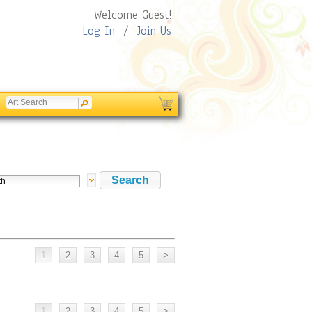
Welcome Guest!
Log In
/
Join Us