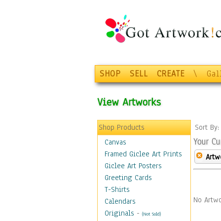
SHOP
SELL
CREATE
\
Gal
View Artworks
Shop Products
Sort By
Your Cu
Canvas
Framed Giclee Art Prints
Artw
Giclee Art Posters
Greeting Cards
T-Shirts
No Artwo
Calendars
Originals
-
(Not Sold)