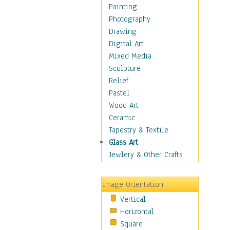
Seasonal
Painting
Special Occasions
Photography
Home & Hearth
Drawing
Maps
Digital Art
Military & Law
Mixed Media
Motivational
Sculpture
Movies
Relief
Music
Pastel
People
Wood Art
Places
Ceramic
Religion & Spirituality
Tapestry & Textile
Scenic / Landscapes
Glass Art
Seasons
Jewlery & Other Crafts
Sport
Still Life
Image Orientation
Surrealism
Vertical
Transportation
Horizontal
World Culture
Square