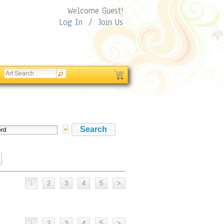
Welcome Guest!
Log In
/
Join Us