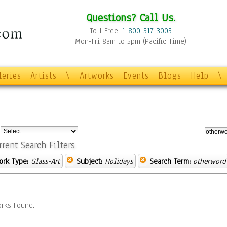
Questions? Call Us.
Toll Free:
1-800-517-3005
Mon-Fri 8am to 5pm (Pacific Time)
leries
Artists
\
Artworks
Events
Blogs
Help
\
:
rrent Search Filters
ork Type:
Glass-Art
Subject:
Holidays
Search Term:
otherword
rks Found.