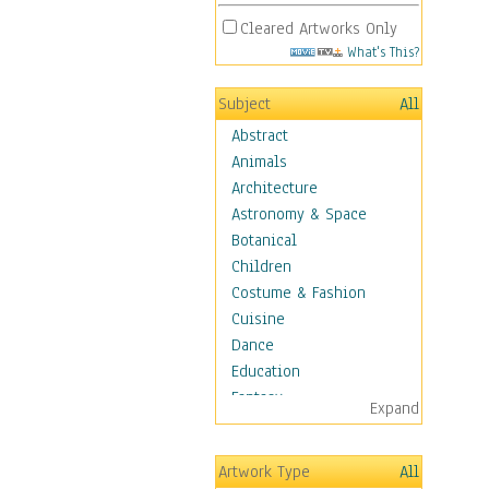
Cleared Artworks Only
What's This?
Subject
All
Abstract
Animals
Architecture
Astronomy & Space
Botanical
Children
Costume & Fashion
Cuisine
Dance
Education
Fantasy
Expand
Figurative
Hobbies
Artwork Type
All
Holidays