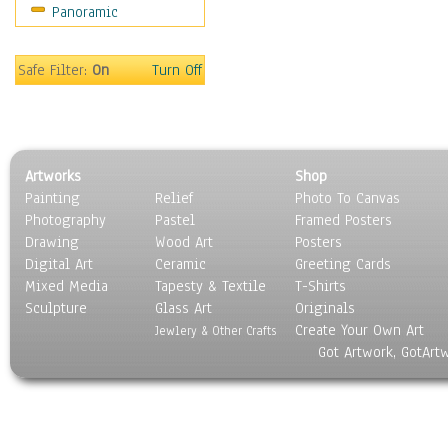
Panoramic
Safe Filter:
On
Turn Off
Artworks
Shop
Painting
Relief
Photo To Canvas
Photography
Pastel
Framed Posters
Drawing
Wood Art
Posters
Digital Art
Ceramic
Greeting Cards
Mixed Media
Tapesty & Textile
T-Shirts
Sculpture
Glass Art
Originals
Create Your Own Art
Jewlery & Other Crafts
Got Artwork, GotArt