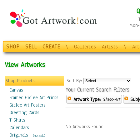
Q
Mon-F
SHOP
SELL
CREATE
\
Galleries
Artists
\
Ar
View Artworks
Shop Products
Sort By:
Your Current Search Filters
Canvas
Framed Giclee Art Prints
Artwork Type:
Glass-Art
Subj
Giclee Art Posters
Greeting Cards
T-Shirts
No Artworks Found.
Calendars
Originals
-
(Not Sold)