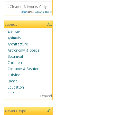
Cleared Artworks Only
What's This?
Subject
All
Abstract
Animals
Architecture
Astronomy & Space
Botanical
Children
Costume & Fashion
Cuisine
Dance
Education
Fantasy
Expand
Figurative
Hobbies
Artwork Type
All
Holidays