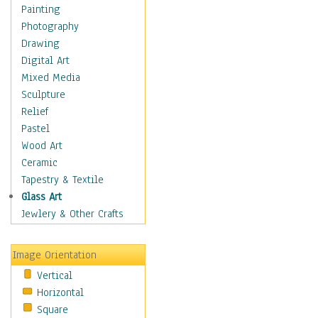
Seasonal
Painting
Special Occasions
Photography
Home & Hearth
Drawing
Maps
Digital Art
Military & Law
Mixed Media
Motivational
Sculpture
Movies
Relief
Music
Pastel
People
Wood Art
Places
Ceramic
Religion & Spirituality
Tapestry & Textile
Scenic / Landscapes
Glass Art
Seasons
Jewlery & Other Crafts
Sport
Still Life
Image Orientation
Surrealism
Vertical
Transportation
Horizontal
World Culture
Square