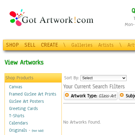
Q
Mon-F
SHOP
SELL
CREATE
\
Galleries
Artists
\
Ar
View Artworks
Shop Products
Sort By:
Your Current Search Filters
Canvas
Framed Giclee Art Prints
Artwork Type:
Glass-Art
Subj
Giclee Art Posters
Greeting Cards
T-Shirts
No Artworks Found.
Calendars
Originals
-
(Not Sold)