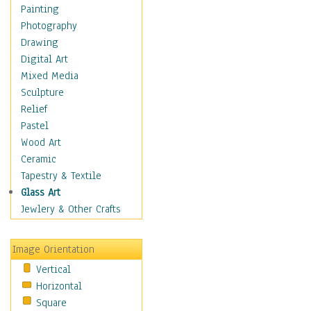
Home & Hearth
Painting
Maps
Photography
Military & Law
Drawing
Motivational
Digital Art
Movies
Mixed Media
Music
Sculpture
People
Relief
Artists
Pastel
Athletes
Wood Art
Authors & Actresses
Ceramic
Celebrity
Tapestry & Textile
Famous Faces
Glass Art
Figurative People
Jewlery & Other Crafts
Musicians
People - Other
Image Orientation
Political Leaders
Vertical
Scientiests
Horizontal
Places
Square
Religion & Spirituality