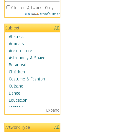
Cleared Artworks Only
What's This?
Subject
All
Abstract
Animals
Architecture
Astronomy & Space
Botanical
Children
Costume & Fashion
Cuisine
Dance
Education
Fantasy
Expand
Figurative
Hobbies
Artwork Type
All
Holidays