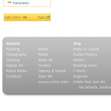
Panoramic
Scenic / Landscapes
Seasons
Sport
Safe Filter:
On
Turn Off
Still Life
Surrealism
Transportation
World Culture
Artworks
Shop
Painting
Relief
Photo To Canvas
Photography
Pastel
Framed Posters
Drawing
Wood Art
Posters
Digital Art
Ceramic
Greeting Cards
Mixed Media
Tapesty & Textile
T-Shirts
Sculpture
Glass Art
Originals
Create Your Own Art
Jewlery & Other Crafts
Got Artwork, GotArt