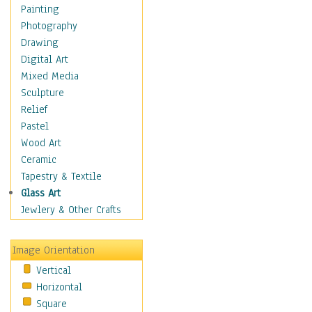
Home & Hearth
Painting
Maps
Photography
Military & Law
Drawing
Motivational
Digital Art
Movies
Mixed Media
Music
Sculpture
People
Relief
Artists
Pastel
Athletes
Wood Art
Authors & Actresses
Ceramic
Celebrity
Tapestry & Textile
Famous Faces
Glass Art
Figurative People
Jewlery & Other Crafts
Musicians
People - Other
Image Orientation
Political Leaders
Vertical
Scientiests
Horizontal
Places
Square
Religion & Spirituality