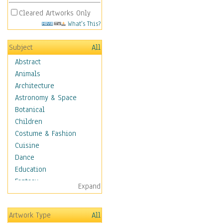
Cleared Artworks Only
What's This?
Subject
All
Abstract
Animals
Architecture
Astronomy & Space
Botanical
Children
Costume & Fashion
Cuisine
Dance
Education
Fantasy
Expand
Figurative
Hobbies
Artwork Type
All
Holidays