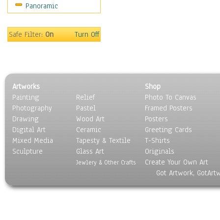
Panoramic
Scenic / Landscapes
Seasons
Sport
Safe Filter:
On
Turn Off
Still Life
Surrealism
Transportation
World Culture
Artworks
Shop
Painting
Relief
Photo To Canvas
Photography
Pastel
Framed Posters
Drawing
Wood Art
Posters
Digital Art
Ceramic
Greeting Cards
Mixed Media
Tapesty & Textile
T-Shirts
Sculpture
Glass Art
Originals
Create Your Own Art
Jewlery & Other Crafts
Got Artwork, GotArt