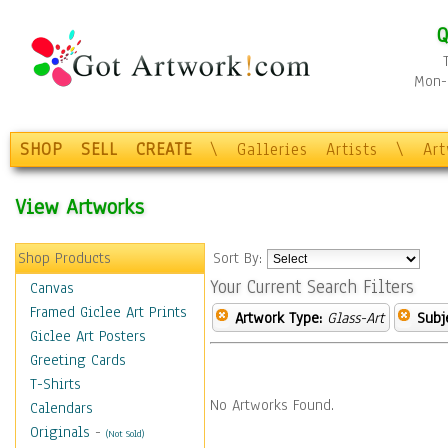
Q
Mon-F
SHOP
SELL
CREATE
\
Galleries
Artists
\
Ar
View Artworks
Shop Products
Sort By:
Your Current Search Filters
Canvas
Framed Giclee Art Prints
Artwork Type:
Glass-Art
Subj
Giclee Art Posters
Greeting Cards
T-Shirts
No Artworks Found.
Calendars
Originals
-
(Not Sold)