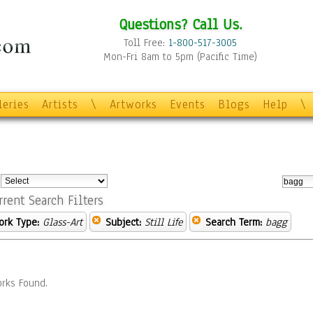
Questions? Call Us.
Toll Free:
1-800-517-3005
Mon-Fri 8am to 5pm (Pacific Time)
leries
Artists
\
Artworks
Events
Blogs
Help
\
:
rrent Search Filters
ork Type:
Glass-Art
Subject:
Still Life
Search Term:
bagg
rks Found.