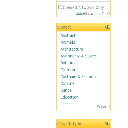
Cleared Artworks Only
What's This?
Subject
All
Abstract
Animals
Architecture
Astronomy & Space
Botanical
Children
Costume & Fashion
Cuisine
Dance
Education
Fantasy
Expand
Figurative
Hobbies
Artwork Type
All
Holidays