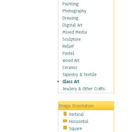
Home & Hearth
Painting
Maps
Photography
Military & Law
Drawing
Motivational
Digital Art
Movies
Mixed Media
Music
Sculpture
People
Relief
Places
Pastel
Religion & Spirituality
Wood Art
Scenic / Landscapes
Ceramic
Seasons
Tapestry & Textile
Sport
Glass Art
Still Life
Jewlery & Other Crafts
Art & Office Supplies
Baskets
Image Orientation
Bath & Beauty
Vertical
Books & Letters
Horizontal
Cigars & Pipes
Square
Clocks