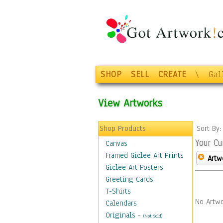
SHOP
SELL
CREATE
\
Gal
View Artworks
Shop Products
Sort By
Your Cu
Canvas
Framed Giclee Art Prints
Artw
Giclee Art Posters
Greeting Cards
T-Shirts
No Artwo
Calendars
Originals
-
(Not Sold)