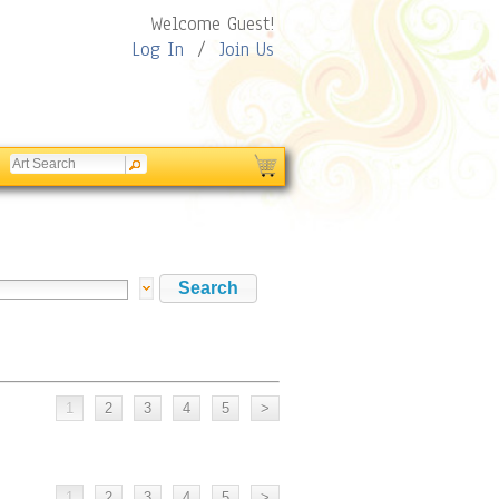
Welcome Guest!
Log In
/
Join Us