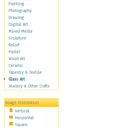
Home & Hearth
Painting
Maps
Photography
Military & Law
Drawing
Motivational
Digital Art
Movies
Mixed Media
Music
Sculpture
People
Relief
Places
Pastel
Religion & Spirituality
Wood Art
Scenic / Landscapes
Ceramic
Seasons
Tapestry & Textile
Sport
Glass Art
Still Life
Jewlery & Other Crafts
Surrealism
Transportation
Image Orientation
World Culture
Vertical
Horizontal
Square