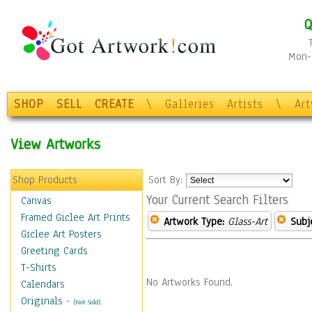
Q
Mon-F
SHOP
SELL
CREATE
\
Galleries
Artists
\
Ar
View Artworks
Shop Products
Sort By:
Your Current Search Filters
Canvas
Framed Giclee Art Prints
Artwork Type:
Glass-Art
Subj
Giclee Art Posters
Greeting Cards
T-Shirts
No Artworks Found.
Calendars
Originals
-
(Not Sold)