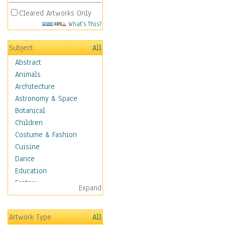
Cleared Artworks Only
What's This?
Subject
All
Abstract
Animals
Architecture
Astronomy & Space
Botanical
Children
Costume & Fashion
Cuisine
Dance
Education
Fantasy
Expand
Figurative
Hobbies
Artwork Type
All
Holidays