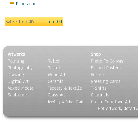
Panoramic
Safe Filter:
On
Turn Off
Artworks
Shop
Painting
Relief
Photo To Canvas
Photography
Pastel
Framed Posters
Drawing
Wood Art
Posters
Digital Art
Ceramic
Greeting Cards
Mixed Media
Tapesty & Textile
T-Shirts
Sculpture
Glass Art
Originals
Create Your Own Art
Jewlery & Other Crafts
Got Artwork, GotArt