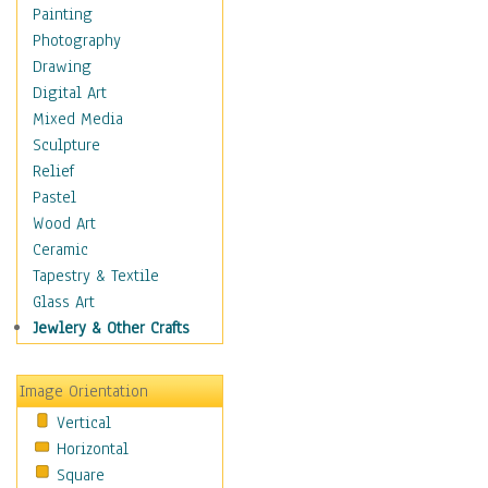
Home & Hearth
Painting
Maps
Photography
Military & Law
Drawing
Motivational
Digital Art
Movies
Mixed Media
Music
Sculpture
People
Relief
Places
Pastel
Religion & Spirituality
Wood Art
Scenic / Landscapes
Ceramic
Seasons
Tapestry & Textile
Sport
Glass Art
Still Life
Jewlery & Other Crafts
Surrealism
Transportation
Image Orientation
World Culture
Vertical
Horizontal
Square