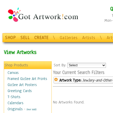
Q
Mon-F
SHOP
SELL
CREATE
\
Galleries
Artists
\
Ar
View Artworks
Shop Products
Sort By:
Your Current Search Filters
Canvas
Framed Giclee Art Prints
Artwork Type:
Jewlery-and-Other-
Giclee Art Posters
Greeting Cards
T-Shirts
No Artworks Found.
Calendars
Originals
-
(Not Sold)