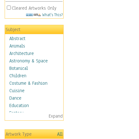
Cleared Artworks Only
What's This?
Subject
Abstract
Animals
Architecture
Astronomy & Space
Botanical
Children
Costume & Fashion
Cuisine
Dance
Education
Fantasy
Expand
Figurative
Hobbies
Artwork Type
All
Holidays