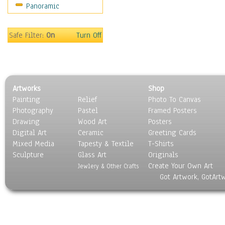
Panoramic
Safe Filter:
On
Turn Off
Artworks
Shop
Painting
Relief
Photo To Canvas
Photography
Pastel
Framed Posters
Drawing
Wood Art
Posters
Digital Art
Ceramic
Greeting Cards
Mixed Media
Tapesty & Textile
T-Shirts
Sculpture
Glass Art
Originals
Create Your Own Art
Jewlery & Other Crafts
Got Artwork, GotArt